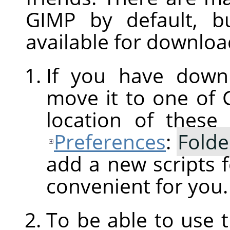
GIMP
by default, b
available for downloa
If you have downl
move it to one of
location of these
Preferences
:
Folde
add a new scripts f
convenient for you.
To be able to use 