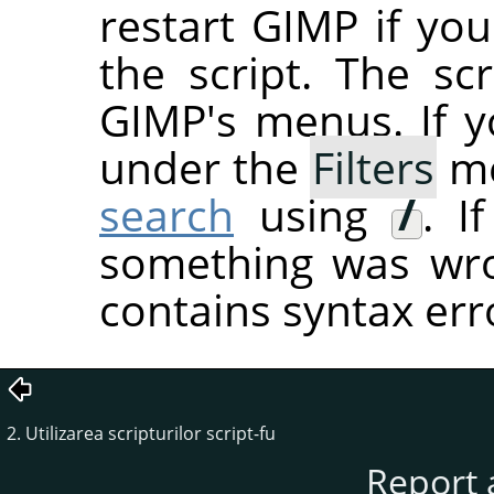
restart
GIMP
if you
the script. The sc
GIMP's menus. If you
under the
Filters
me
search
using
/
. I
something was wron
contains syntax err
2. Utilizarea scripturilor script-fu
Report 