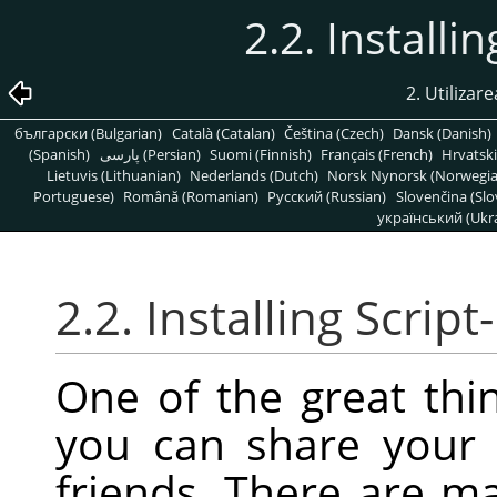
2.2. Installi
2. Utilizare
български (Bulgarian)
Català (Catalan)
Čeština (Czech)
Dansk (Danish)
(Spanish)
پارسی (Persian)
Suomi (Finnish)
Français (French)
Hrvatski
Lietuvis (Lithuanian)
Nederlands (Dutch)
Norsk Nynorsk (Norwegi
Portuguese)
Română (Romanian)
Pусский (Russian)
Slovenčina (Slo
український (Ukra
2.2. Installing Script
One of the great thin
you can share your 
friends. There are m