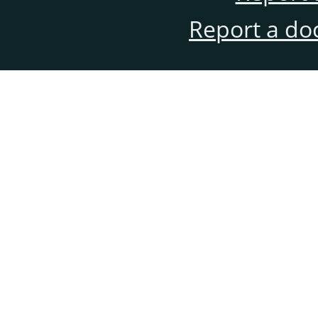
Report a do