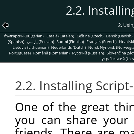
2.2. Installi
2. Usin
български (Bulgarian)
Català (Catalan)
Čeština (Czech)
Dansk (Danish)
(Spanish)
پارسی (Persian)
Suomi (Finnish)
Français (French)
Hrvatski
Lietuvis (Lithuanian)
Nederlands (Dutch)
Norsk Nynorsk (Norwegi
Portuguese)
Română (Romanian)
Pусский (Russian)
Slovenčina (Slo
український (Ukra
2.2. Installing Script
One of the great thin
you can share your 
friends. There are m