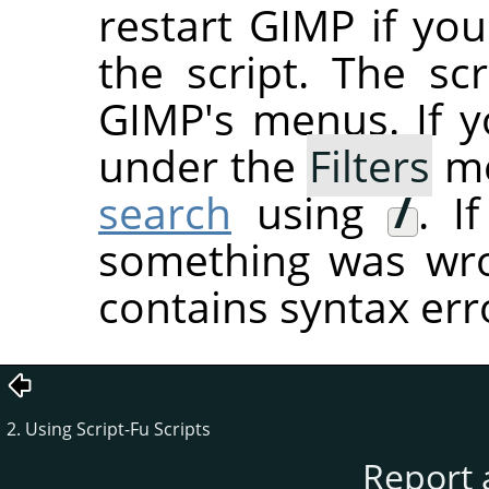
restart
GIMP
if you
the script. The sc
GIMP's menus. If you
under the
Filters
me
search
using
/
. I
something was wron
contains syntax err
2. Using Script-Fu Scripts
Report 