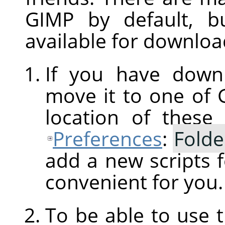
GIMP
by default, b
available for downloa
If you have downl
move it to one of
location of these
Preferences
:
Folde
add a new scripts f
convenient for you.
To be able to use 