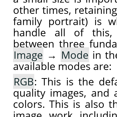
other times, retaining
family portrait) is
handle all of this,
between three fund
Image
→
Mode
in th
available modes are:
RGB
: This is the de
quality images, and a
colors. This is also
image work includin