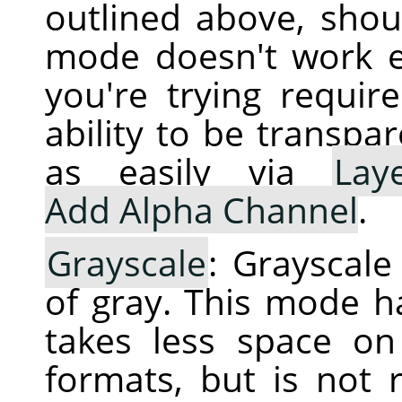
outlined above, shoul
mode doesn't work e
you're trying requir
ability to be transpa
as easily via
Lay
Add Alpha Channel
.
Grayscale
: Grayscal
of gray. This mode h
takes less space o
formats, but is not