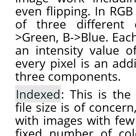
even flipping. In RGB
of three different
>Green, B->Blue. Each
an intensity value 
every pixel is an add
three components.
Indexed
: This is th
file size is of conce
with images with few 
fixed number of col