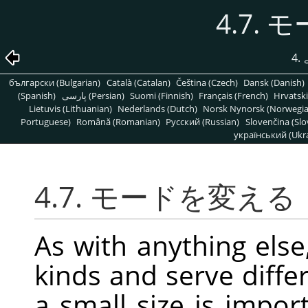
4.7.
4
български (Bulgarian)
Català (Catalan)
Čeština (Czech)
Dansk (Danish)
(Spanish)
پارسی (Persian)
Suomi (Finnish)
Français (French)
Hrvatski
Lietuvis (Lithuanian)
Nederlands (Dutch)
Norsk Nynorsk (Norwegi
Portuguese)
Română (Romanian)
Pусский (Russian)
Slovenčina (Slo
український (Ukra
4.7. モードを変える
As with anything else
kinds and serve diff
a small size is impor