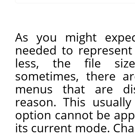
As you might expec
needed to represent 
less, the file siz
sometimes, there ar
menus that are di
reason. This usually
option cannot be app
its current mode. Ch