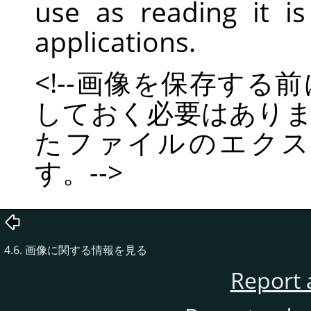
use as reading it 
applications.
<!--画像を保存す
しておく必要はあり
たファイルのエクス
す。-->
4.6. 画像に関する情報を見る
Report 