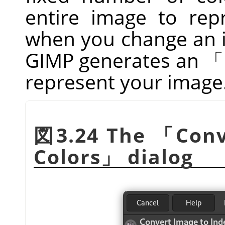
entire image to repr
when you change an i
GIMP
generates an
「
represent your image
図3.24 The
「
Conv
Colors
」
dialog