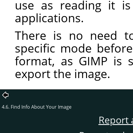
use as reading it 
applications.
There is no need t
specific mode before 
format, as
GIMP
is s
export the image.
4.6. Find Info About Your Image
Report 