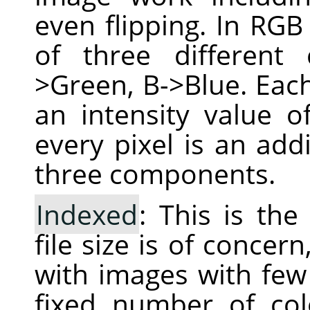
even flipping. In RGB
of three different
>Green, B->Blue. Each
an intensity value 
every pixel is an add
three components.
Indexed
: This is th
file size is of conce
with images with few 
fixed number of col