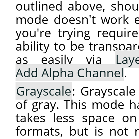
outlined above, shoul
mode doesn't work e
you're trying requir
ability to be transpa
as easily via
Lay
Add Alpha Channel
.
Grayscale
: Grayscal
of gray. This mode h
takes less space o
formats, but is not