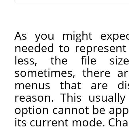
As you might expec
needed to represent 
less, the file siz
sometimes, there ar
menus that are di
reason. This usually
option cannot be app
its current mode. Ch