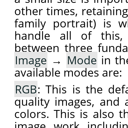
other times, retaining
family portrait) is
handle all of this,
between three fund
Image
→
Mode
in th
available modes are:
RGB
: This is the de
quality images, and a
colors. This is also
image work includin