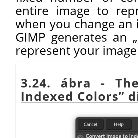
entire image to repr
when you change an i
GIMP
generates an
„
represent your image
3.24. ábra - T
Indexed Colors
”
d