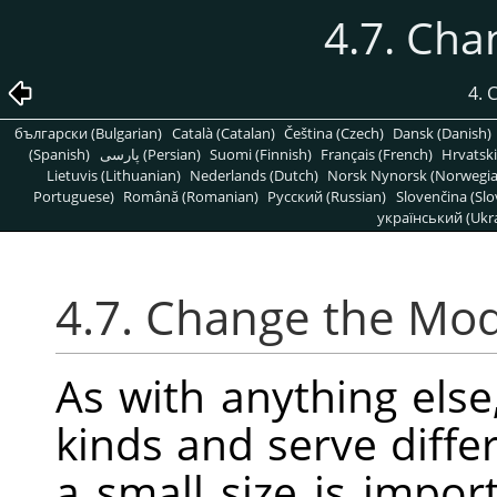
4.7. Ch
4.
български (Bulgarian)
Català (Catalan)
Čeština (Czech)
Dansk (Danish)
(Spanish)
پارسی (Persian)
Suomi (Finnish)
Français (French)
Hrvatski
Lietuvis (Lithuanian)
Nederlands (Dutch)
Norsk Nynorsk (Norwegi
Portuguese)
Română (Romanian)
Pусский (Russian)
Slovenčina (Slo
український (Ukra
4.7. Change the Mo
As with anything else
kinds and serve diff
a small size is impor