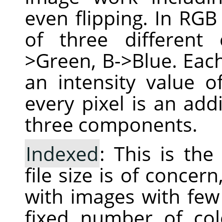
even flipping. In RGB
of three different
>Green, B->Blue. Each
an intensity value 
every pixel is an add
three components.
Indexed
: This is th
file size is of conce
with images with few 
fixed number of col