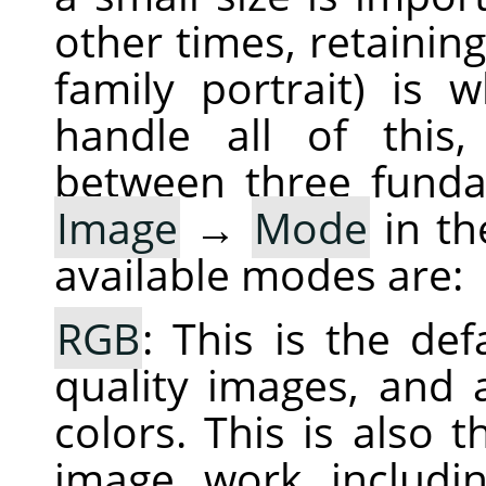
other times, retaining
family portrait) is
handle all of this,
between three fund
Image
→
Mode
in th
available modes are:
RGB
: This is the de
quality images, and a
colors. This is also
image work includin