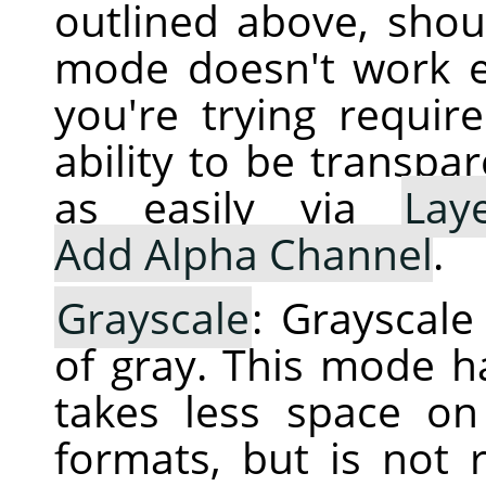
outlined above, shoul
mode doesn't work e
you're trying requir
ability to be transpa
as easily via
Lay
Add Alpha Channel
.
Grayscale
: Grayscal
of gray. This mode h
takes less space o
formats, but is not