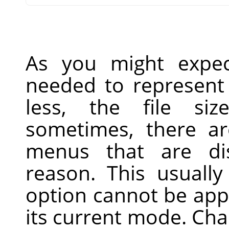
As you might expec
needed to represent 
less, the file siz
sometimes, there ar
menus that are di
reason. This usually
option cannot be app
its current mode. Ch