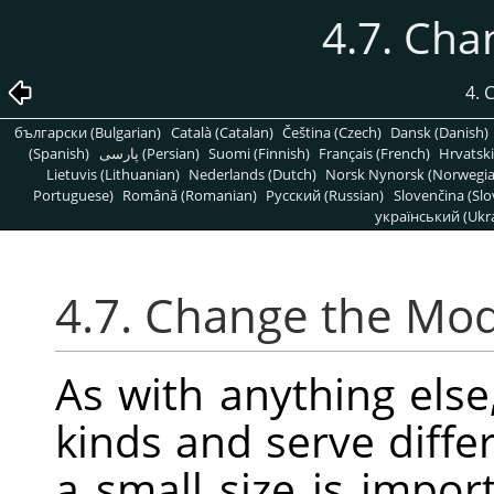
4.7. Ch
4.
български (Bulgarian)
Català (Catalan)
Čeština (Czech)
Dansk (Danish)
(Spanish)
پارسی (Persian)
Suomi (Finnish)
Français (French)
Hrvatski
Lietuvis (Lithuanian)
Nederlands (Dutch)
Norsk Nynorsk (Norwegi
Portuguese)
Română (Romanian)
Pусский (Russian)
Slovenčina (Slo
український (Ukra
4.7. Change the Mo
As with anything else
kinds and serve diff
a small size is impor