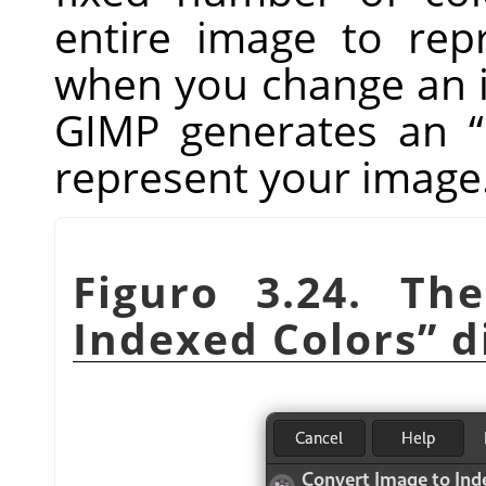
entire image to repr
when you change an i
GIMP
generates an
“
represent your image
Figuro 3.24. T
Indexed Colors
”
d