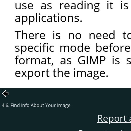
use as reading it 
applications.
There is no need t
specific mode before 
format, as
GIMP
is s
export the image.
4.6. Find Info About Your Image
Report 