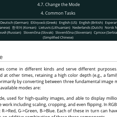
4.7. Change the Mode
4. Common Tasks
Deutsch (German)
Ελληνικά (Greek)
English (US)
English (British)
Espera
anese)
한국어 (Korean)
Lietuvis (Lithuanian)
Nederlands (Dutch)
Norsk N
кий (Russian)
Slovenčina (Slovak)
Slovenščina (Slovenian)
Српски (Serbia
(Simplified Chinese)
e
es come in different kinds and serve different purposes.
d at other times, retaining a high color depth (e.g., a famil
, primarily by converting between three fundamental image 
available modes are:
de, used for high-quality images, and able to display millio
work including scaling, cropping, and even flipping. In RGB
 R->Red, G->Green, B->Blue. Each of these in turn can have 
is an additive combination of these three components.