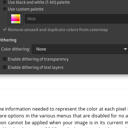
e information needed to represent the color at each pixel is l
re options in the various menus that are disabled for no a
tion cannot be applied when your image is in its current