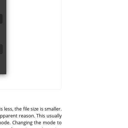
ess, the file size is smaller.
pparent reason. This usually
 mode. Changing the mode to