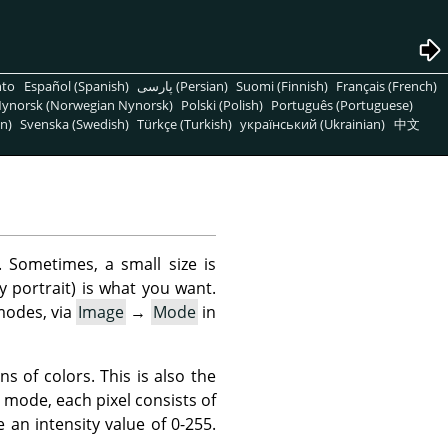
nto
Español (Spanish)
پارسی (Persian)
Suomi (Finnish)
Français (French)
ynorsk (Norwegian Nynorsk)
Polski (Polish)
Português (Portuguese)
n)
Svenska (Swedish)
Türkçe (Turkish)
український (Ukrainian)
中文
 Sometimes, a small size is
y portrait) is what you want.
modes, via
Image
→
Mode
in
ns of colors. This is also the
 mode, each pixel consists of
an intensity value of 0-255.