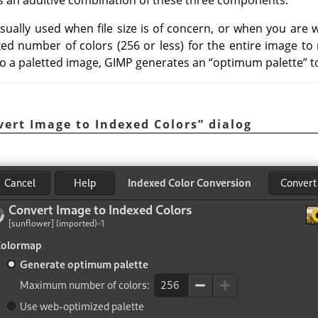
usually used when file size is of concern, or when you are
fixed number of colors (256 or less) for the entire image to 
o a paletted image,
GIMP
generates an
“
optimum palette
”
t
vert Image to Indexed Colors
”
dialog