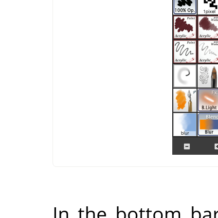
In the bottom bar