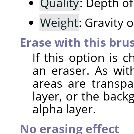
Quality
: Depth o
Weight
: Gravity 
Erase with this bru
If this option is 
an eraser. As wit
areas are transpa
layer, or the back
alpha layer.
No erasing effect