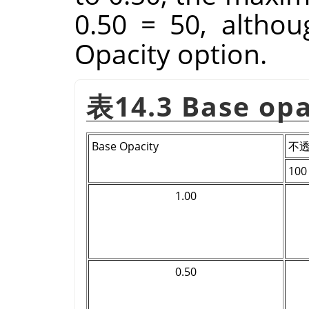
0.50 = 50, althoug
Opacity option.
表14.3 Base op
Base Opacity
不
100
1.00
0.50