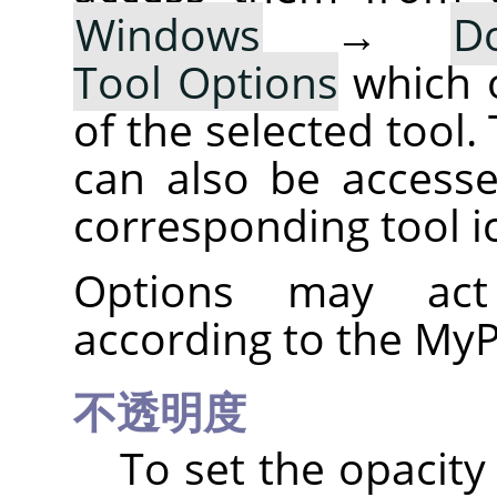
Windows
→
D
Tool Options
which 
of the selected tool.
can also be accesse
corresponding tool i
Options may act 
according to the MyP
不透明度
To set the opacity 