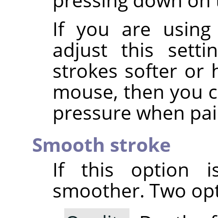
If you are using
adjust this sett
strokes softer or 
mouse, then you ca
pressure when pai
Smooth stroke
If this option i
smoother. Two opti