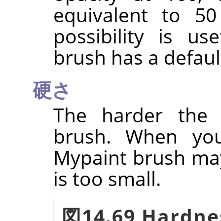
equivalent to 50
possibility is u
brush has a defaul
硬さ
The harder the 
brush. When you
Mypaint brush may 
is too small.
図14.69 Hardne