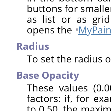
buttons for smalle
as list or as gri
opens the
MyPain
Radius
To set the radius o
Base Opacity
These values (0.0
factors: if, for e
to 0.50, the maxi