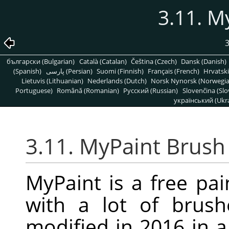
3.11. M
български (Bulgarian)
Català (Catalan)
Čeština (Czech)
Dansk (Danish)
(Spanish)
پارسی (Persian)
Suomi (Finnish)
Français (French)
Hrvatski
Lietuvis (Lithuanian)
Nederlands (Dutch)
Norsk Nynorsk (Norwegi
Portuguese)
Română (Romanian)
Pусский (Russian)
Slovenčina (Slo
український (Ukra
3.11. MyPaint Brush
MyPaint is a free pa
with a lot of brus
modified in 2016 in 