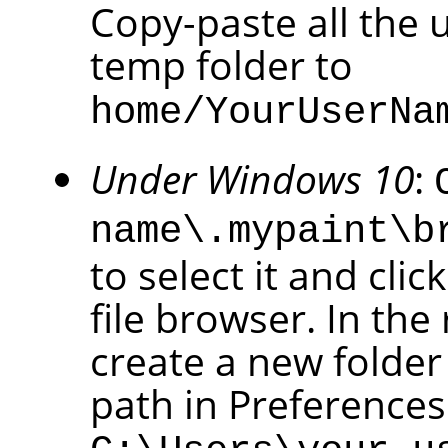
Copy-paste all the 
temp folder to
home/YourUserNa
Under Windows 10
:
name\.mypaint\b
to select it and cli
file browser. In the
create a new folder
path in Preference