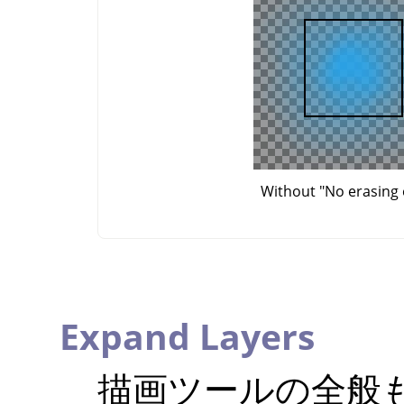
Without "No erasing 
Expand Layers
描画ツールの全般