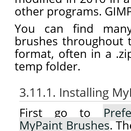
other programs.
GIM
You can find many 
brushes throughout 
format, often in a .zip
temp folder.
3.11.1. Installing M
First go to
Pref
MyPaint Brushes
. Th