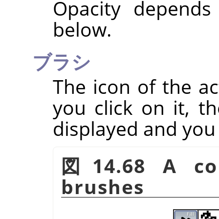
Opacity depends
below.
ブラシ
The icon of the ac
you click on it, t
displayed and you
図14.68 A col
brushes