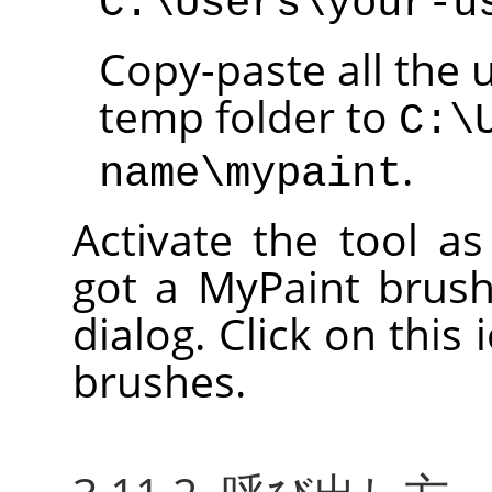
C:\Users\your-u
Copy-paste all the 
temp folder to
C:\
.
name\mypaint
Activate the tool a
got a MyPaint brush
dialog. Click on this 
brushes.