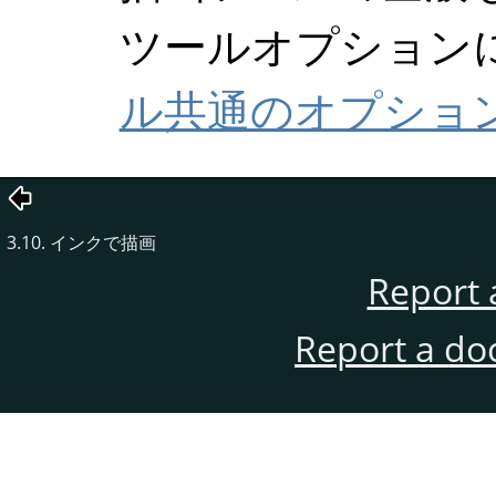
ツールオプション
ル共通のオプショ
3.10. インクで描画
Report 
Report a do