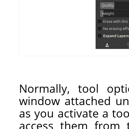
Normally, tool opt
window attached un
as you activate a too
access them from 