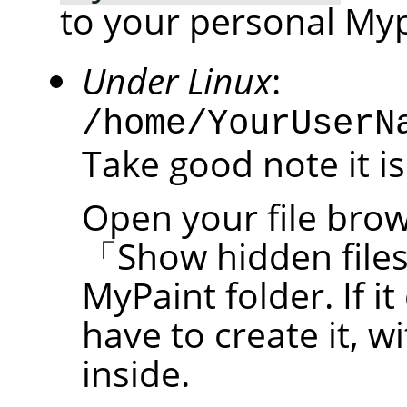
to your personal Myp
Under Linux
:
/home/YourUserN
Take good note it is
Open your file brow
「
Show hidden file
MyPaint folder. If it
have to create it, w
inside.