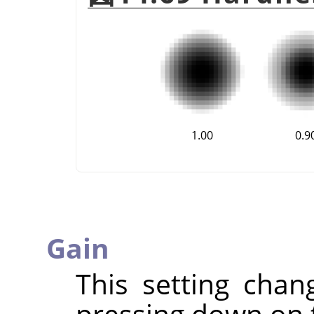
1.00
0.9
Gain
This setting chan
pressing down on 