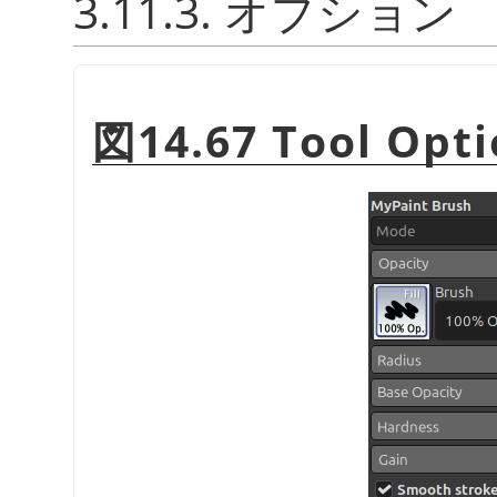
3.11.3. オプション
図14.67 Tool Opti