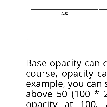
2.00
Base opacity can e
course, opacity c
example, you can s
above 50 (100 * 2
opacity at 100,