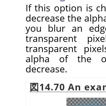
If this option is 
decrease the alpha
you blur an ed
transparent pix
transparent pixe
alpha of the o
decrease.
図14.70 An exam