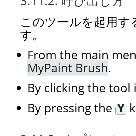
3.11.2. 呼び出し方
このツールを起用す
す。
From the main me
MyPaint Brush
.
By clicking the tool
By pressing the
Y
k