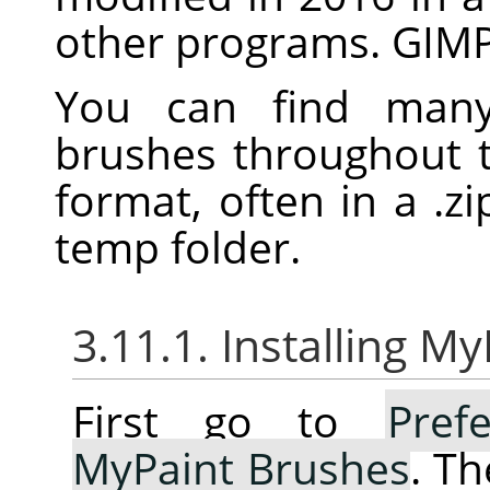
other programs.
GIM
You can find many 
brushes throughout 
format, often in a .zip
temp folder.
3.11.1. Installing M
First go to
Pref
MyPaint Brushes
. Th