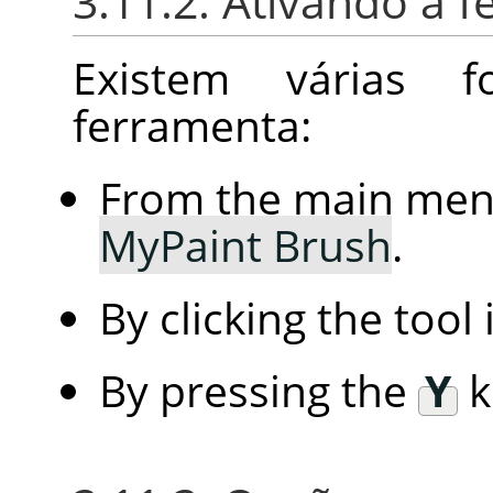
3.11.2. Ativando a 
Existem várias 
ferramenta:
From the main me
MyPaint Brush
.
By clicking the tool
By pressing the
Y
k