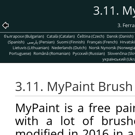
3.11. M
3. Ferr
български (Bulgarian)
Català (Catalan)
Čeština (Czech)
Dansk (Danish)
(Spanish)
پارسی (Persian)
Suomi (Finnish)
Français (French)
Hrvatski
Lietuvis (Lithuanian)
Nederlands (Dutch)
Norsk Nynorsk (Norwegi
Portuguese)
Română (Romanian)
Pусский (Russian)
Slovenčina (Slo
український (Ukra
3.11. MyPaint Brush
MyPaint is a free pa
with a lot of brus
modified in 2016 in 