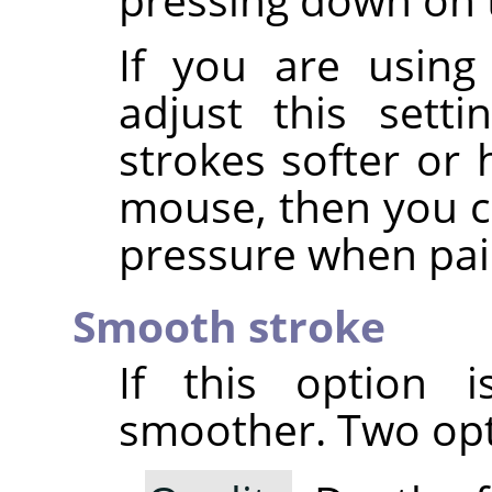
If you are using
adjust this sett
strokes softer or 
mouse, then you ca
pressure when pai
Smooth stroke
If this option i
smoother. Two opti