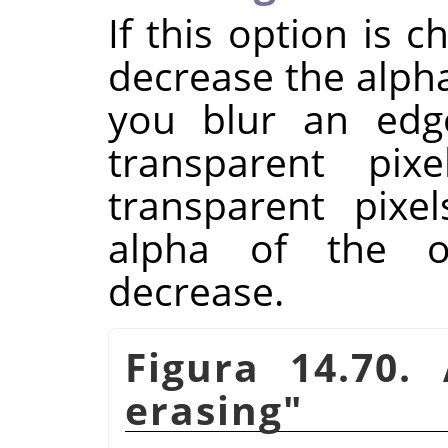
If this option is 
decrease the alpha
you blur an ed
transparent pix
transparent pixe
alpha of the o
decrease.
Figura 14.70
erasing"