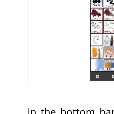
In the bottom bar