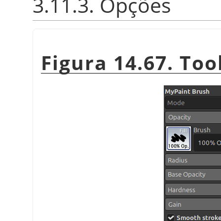
3.11.3. Opções
Figura 14.67. Too