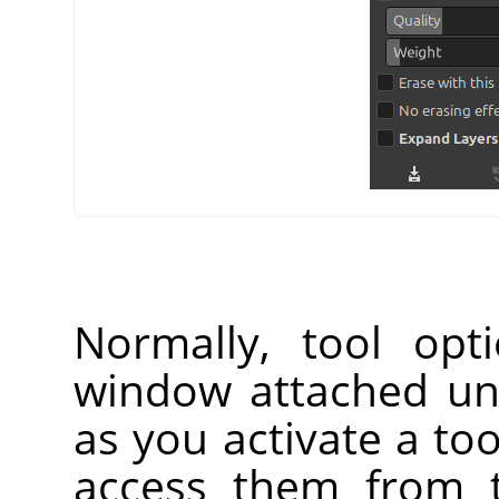
Normally, tool opt
window attached un
as you activate a too
access them from 