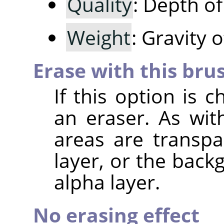
Quality
: Depth o
Weight
: Gravity 
Erase with this bru
If this option is 
an eraser. As wit
areas are transpa
layer, or the back
alpha layer.
No erasing effect