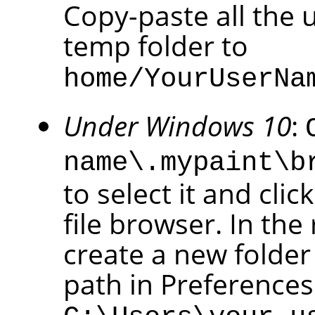
Copy-paste all the 
temp folder to
home/YourUserNa
Under Windows 10
:
name\.mypaint\b
to select it and cli
file browser. In the
create a new folder
path in Preference