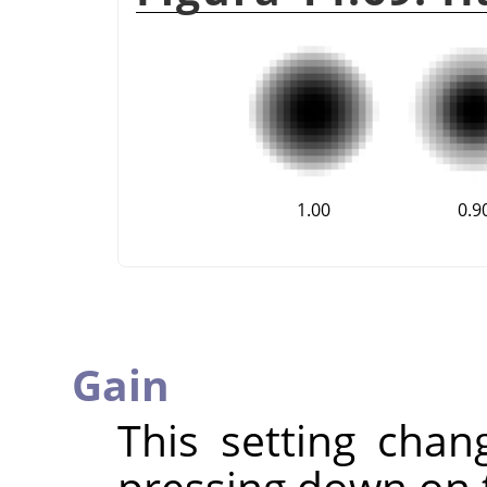
1.00
0.9
Gain
This setting chan
pressing down on 