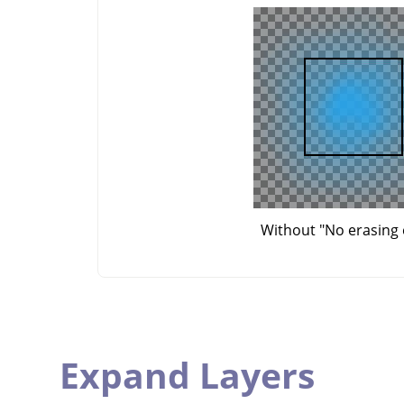
Without "No erasing 
Expand Layers