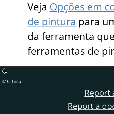
Veja
Opções em c
de pintura
para um
da ferramenta que 
ferramentas de pi
3.10. Tinta
Report 
Report a do