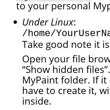
to your personal Myp
Under Linux
:
/home/YourUserN
Take good note it is
Open your file brow
“
Show hidden files
”
MyPaint folder. If it
have to create it, w
inside.