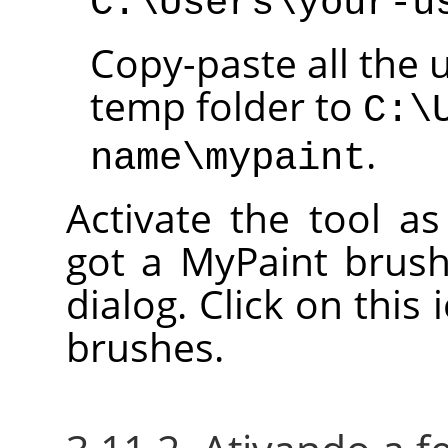
C:\Users\your-u
Copy-paste all the 
temp folder to
C:\
.
name\mypaint
Activate the tool a
got a MyPaint brush
dialog. Click on this 
brushes.