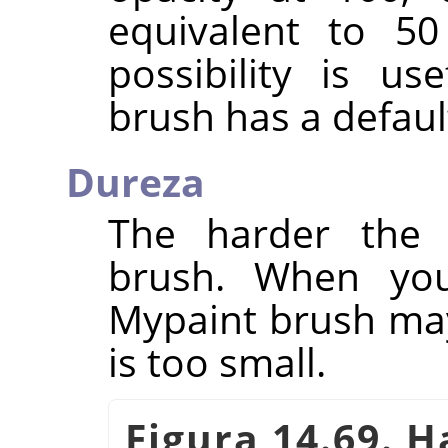
equivalent to 50
possibility is u
brush has a defaul
Dureza
The harder the 
brush. When you
Mypaint brush may 
is too small.
Figura 14.69. 