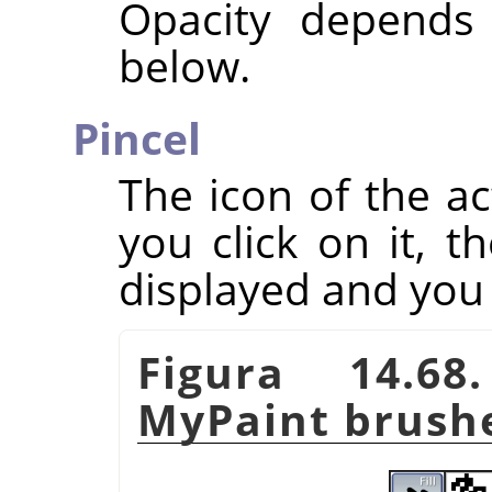
Opacity depends
below.
Pincel
The icon of the ac
you click on it, t
displayed and you
Figura 14.68
MyPaint brush