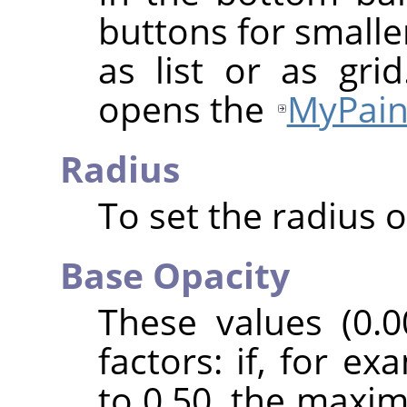
buttons for smalle
as list or as gri
opens the
MyPain
Radius
To set the radius o
Base Opacity
These values (0.0
factors: if, for e
to 0.50, the maxi