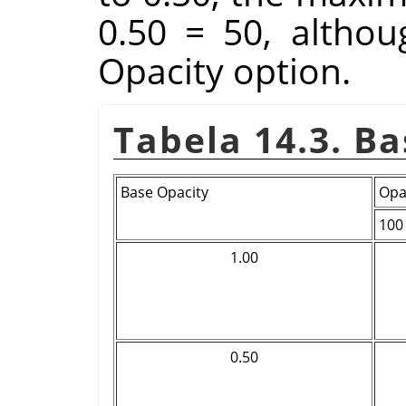
0.50 = 50, althoug
Opacity option.
Tabela 14.3. B
Base Opacity
Opa
100
1.00
0.50