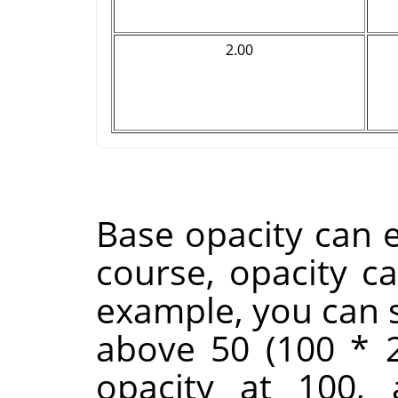
2.00
Base opacity can e
course, opacity c
example, you can s
above 50 (100 * 2
opacity at 100,