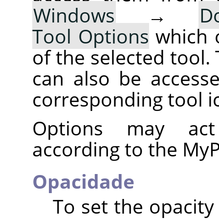
Windows
→
D
Tool Options
which 
of the selected tool.
can also be accesse
corresponding tool i
Options may act 
according to the MyP
Opacidade
To set the opacity 