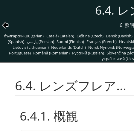
6.4. 
6. 
български (Bulgarian)
Català (Catalan)
Čeština (Czech)
Dansk (Danish)
(Spanish)
پارسی (Persian)
Suomi (Finnish)
Français (French)
Hrvatski
Lietuvis (Lithuanian)
Nederlands (Dutch)
Norsk Nynorsk (Norwegi
Portuguese)
Română (Romanian)
Pусский (Russian)
Slovenčina (Slo
український (Ukra
6.4. レンズフレア...
6.4.1. 概観