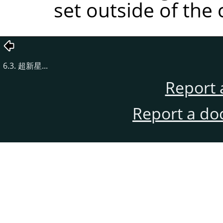
set outside of the 
6.3. 超新星...
Report 
Report a do