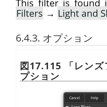
This filter is foun
Filters
→
Light and 
6.4.3. オプション
図17.115
「
レンズ
プション