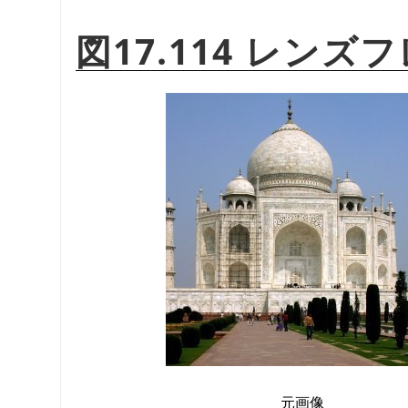
図17.114 レン
元画像