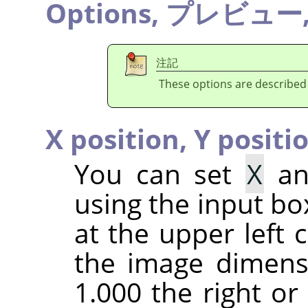
Options,
プレビュー
注記
These options are described
X position,
Y positi
You can set
X
a
using the input bo
at the upper left c
the image dimensi
1.000 the right or