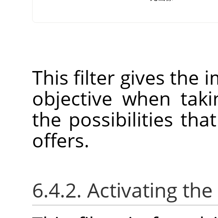
This filter gives the 
objective when tak
the possibilities tha
offers.
6.4.2. Activating the 