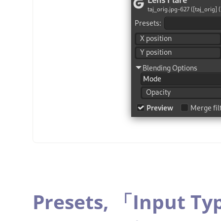
Presets,
「
Input Ty