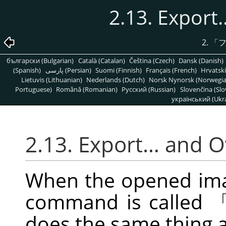
2.13. Expor
2.
「
български (Bulgarian)
Català (Catalan)
Čeština (Czech)
Dansk (Danish)
(Spanish)
پارسی (Persian)
Suomi (Finnish)
Français (French)
Hrvatski
Lietuvis (Lithuanian)
Nederlands (Dutch)
Norsk Nynorsk (Norwegi
Portuguese)
Română (Romanian)
Pусский (Russian)
Slovenčina (Slo
український (Ukra
2.13. Export… and 
When the opened image
command is called
does the same thing 