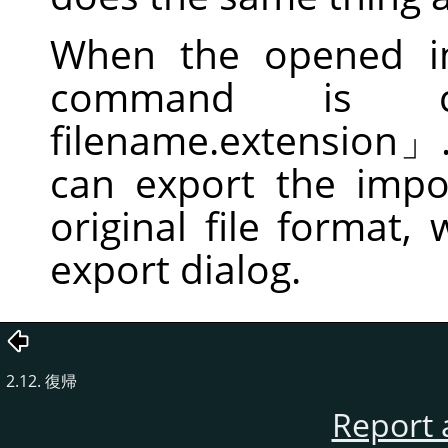
When the opened im
command is 
filename.extension
」
can export the impor
original file format,
export dialog.
2.12. 復帰
Report 