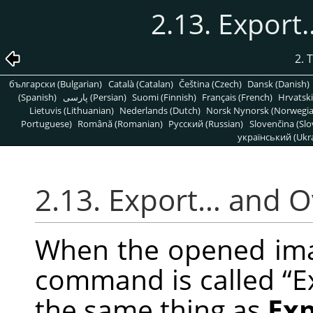
2.13. Expor
2. 
български (Bulgarian)
Català (Catalan)
Čeština (Czech)
Dansk (Danish)
(Spanish)
پارسی (Persian)
Suomi (Finnish)
Français (French)
Hrvatski
Lietuvis (Lithuanian)
Nederlands (Dutch)
Norsk Nynorsk (Norwegi
Portuguese)
Română (Romanian)
Pусский (Russian)
Slovenčina (Slo
український (Ukra
2.13. Export… and 
When the opened image
command is called
“
E
the same thing as
Ex