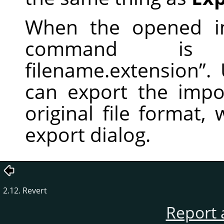
When the opened im
command i
filename.extension
”
.
can export the impor
original file format,
export dialog.
2.12. Revert
Report 