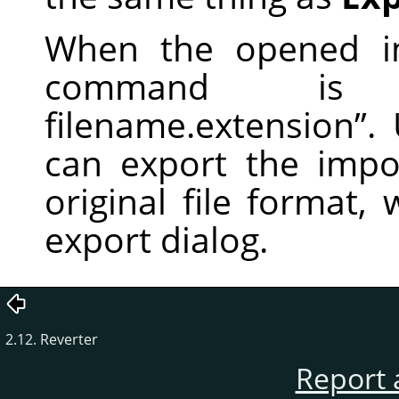
When the opened im
command i
filename.extension
”
.
can export the impor
original file format,
export dialog.
2.12. Reverter
Report 