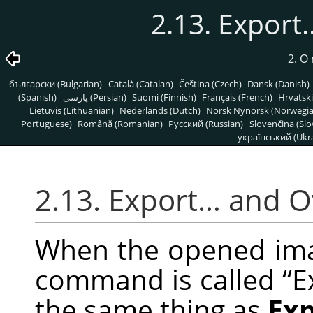
2.13. Expor
2. O
български (Bulgarian)
Català (Catalan)
Čeština (Czech)
Dansk (Danish)
(Spanish)
پارسی (Persian)
Suomi (Finnish)
Français (French)
Hrvatski
Lietuvis (Lithuanian)
Nederlands (Dutch)
Norsk Nynorsk (Norwegi
Portuguese)
Română (Romanian)
Pусский (Russian)
Slovenčina (Slo
український (Ukra
2.13. Export… and 
When the opened image
command is called
“
E
the same thing as
Ex