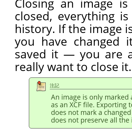
Closing an image is
closed, everything i
history. If the image 
you have changed it
saved it — you are 
really want to close it.
注記
An image is only marked a
as an XCF file. Exporting 
does not mark a changed i
does not preserve all the