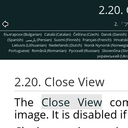
2.20.
2.
「
български (Bulgarian)
Català (Catalan)
Čeština (Czech)
Dansk (Danish)
(Spanish)
پارسی (Persian)
Suomi (Finnish)
Français (French)
Hrvatski
Lietuvis (Lithuanian)
Nederlands (Dutch)
Norsk Nynorsk (Norwegi
Portuguese)
Română (Romanian)
Pусский (Russian)
Slovenčina (Slo
український (Ukra
2.20. Close View
The
Close View
com
image. It is disabled i