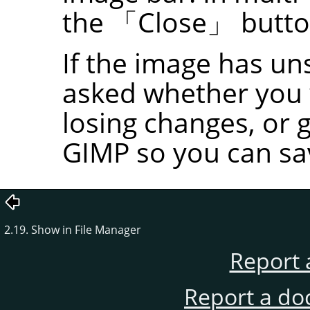
the
「
Close
」
butto
If the image has un
asked whether you w
losing changes, or 
GIMP
so you can sa
2.19. Show in File Manager
Report 
Report a do