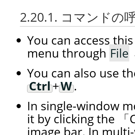
2.20.1. コマンド
You can access th
menu through
File
You can also use t
Ctrl
+
W
.
In single-window m
it by clicking the
「
image bar. In multi