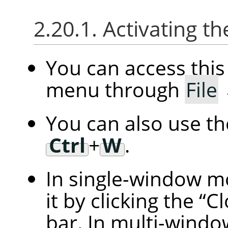
2.20.1. Activating
You can access th
menu through
File
You can also use t
Ctrl
+
W
.
In single-window m
it by clicking the
“
Cl
bar. In multi-windo