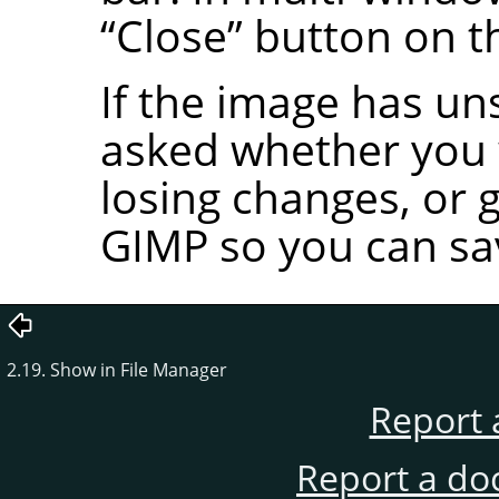
“
Close
”
button on t
If the image has un
asked whether you w
losing changes, or 
GIMP
so you can sa
2.19. Show in File Manager
Report 
Report a do