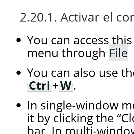
2.20.1. Activar el 
You can access th
menu through
File
You can also use t
Ctrl
+
W
.
In single-window m
it by clicking the
“
Cl
bar. In multi-windo