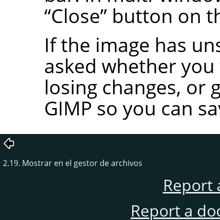
“
Close
”
button on t
If the image has un
asked whether you w
losing changes, or 
GIMP
so you can sa
2.19. Mostrar en el gestor de archivos
Report 
Report a do