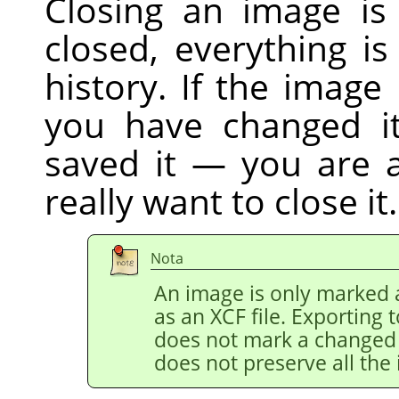
Closing an image is
closed, everything i
history. If the image
you have changed it
saved it — you are 
really want to close it.
Nota
An image is only marked a
as an XCF file. Exporting 
does not mark a changed i
does not preserve all the