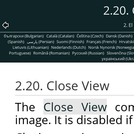
2.20.
2. E
български (Bulgarian)
Català (Catalan)
Čeština (Czech)
Dansk (Danish)
(Spanish)
پارسی (Persian)
Suomi (Finnish)
Français (French)
Hrvatski
Lietuvis (Lithuanian)
Nederlands (Dutch)
Norsk Nynorsk (Norwegi
Portuguese)
Română (Romanian)
Pусский (Russian)
Slovenčina (Slo
український (Ukra
2.20. Close View
The
Close View
com
image. It is disabled i