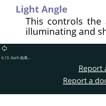
Light Angle
This controls the 
illuminating and s
6.13. Xach 効果...
Report 
Report a do