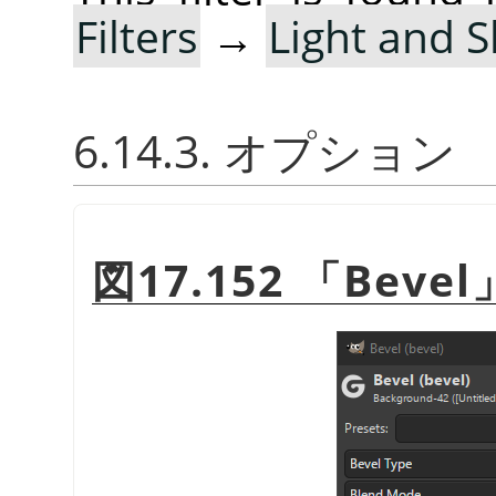
Filters
→
Light and 
6.14.3. オプション
図17.152
「
Bevel