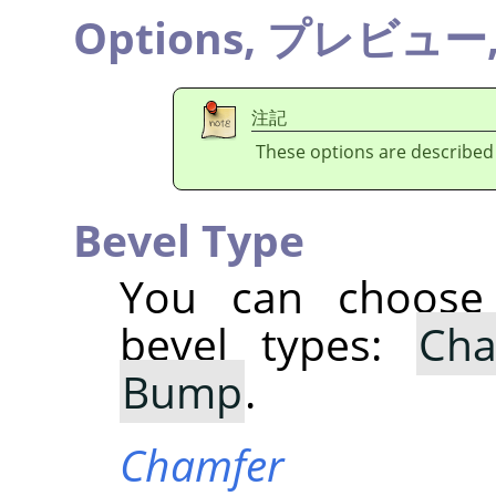
Options,
プレビュー
注記
These options are described
Bevel Type
You can choose 
bevel types:
Cha
Bump
.
Chamfer