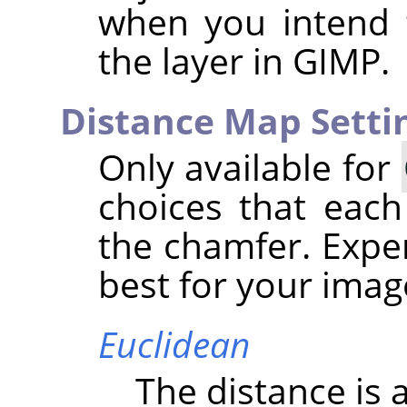
when you intend 
the layer in
GIMP
.
Distance Map Setti
Only available for
choices that each
the chamfer. Expe
best for your imag
Euclidean
The distance is a