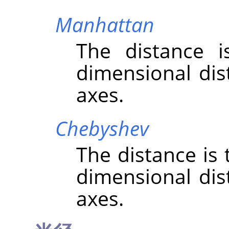
Manhattan
The distance 
dimensional dis
axes.
Chebyshev
The distance is
dimensional dis
axes.