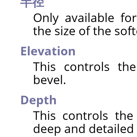
半径
Only available fo
the size of the sof
Elevation
This controls th
bevel.
Depth
This controls th
deep and detailed t