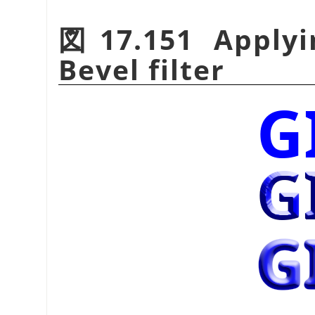
図17.151 Applyi
Bevel filter