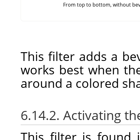
From top to bottom, without bev
This filter adds a bev
works best when the
around a colored sh
6.14.2. Activating the
This filter is foun