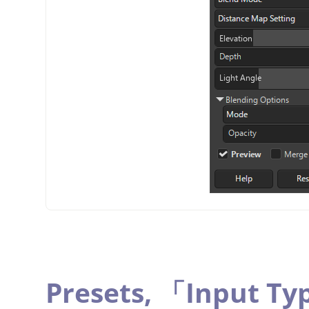
Presets,
「
Input Ty