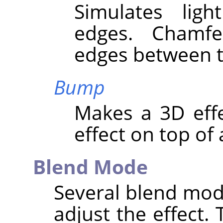
Simulates lig
edges. Chamf
edges between t
Bump
Makes a 3D eff
effect on top of 
Blend Mode
Several blend mod
adjust the effect. 