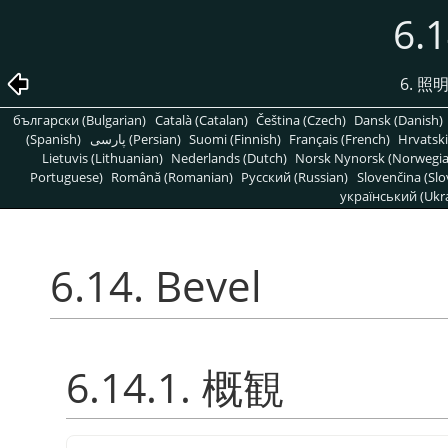
6.1
6. 
български (Bulgarian)
Català (Catalan)
Čeština (Czech)
Dansk (Danish)
(Spanish)
پارسی (Persian)
Suomi (Finnish)
Français (French)
Hrvatski
Lietuvis (Lithuanian)
Nederlands (Dutch)
Norsk Nynorsk (Norwegi
Portuguese)
Română (Romanian)
Pусский (Russian)
Slovenčina (Slo
український (Ukra
6.14. Bevel
6.14.1. 概観