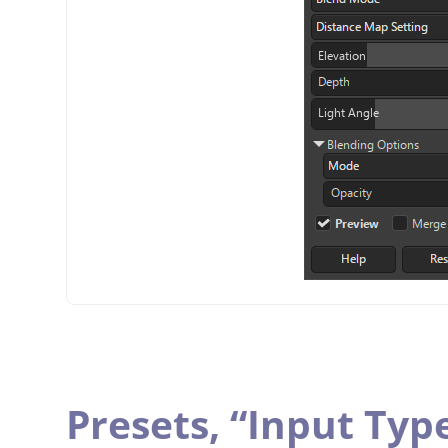
Presets,
“
Input Typ