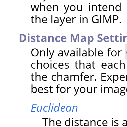
when you intend 
the layer in
GIMP
.
Distance Map Setti
Only available for
choices that each
the chamfer. Expe
best for your imag
Euclidean
The distance is a