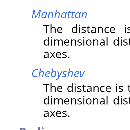
Manhattan
The distance 
dimensional dis
axes.
Chebyshev
The distance is
dimensional dis
axes.