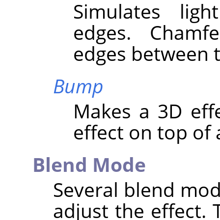
Simulates lig
edges. Chamf
edges between t
Bump
Makes a 3D eff
effect on top of 
Blend Mode
Several blend mod
adjust the effect. 