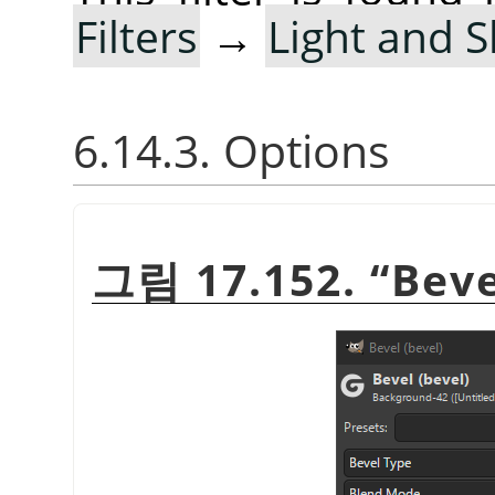
Filters
→
Light and 
6.14.3. Options
그림 17.152.
“
Beve