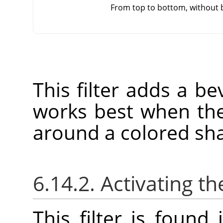
From top to bottom, without 
This filter adds a bev
works best when the
around a colored sh
6.14.2. Activating the
This filter is foun