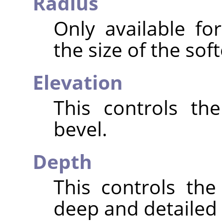
Radius
Only available fo
the size of the sof
Elevation
This controls th
bevel.
Depth
This controls th
deep and detailed t