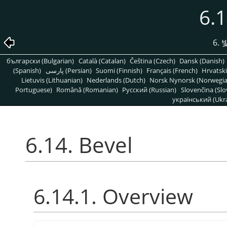
6.1
6.
български (Bulgarian)
Català (Catalan)
Čeština (Czech)
Dansk (Danish)
(Spanish)
پارسی (Persian)
Suomi (Finnish)
Français (French)
Hrvatski
Lietuvis (Lithuanian)
Nederlands (Dutch)
Norsk Nynorsk (Norwegi
Portuguese)
Română (Romanian)
Pусский (Russian)
Slovenčina (Slo
український (Ukra
6.14. Bevel
6.14.1. Overview