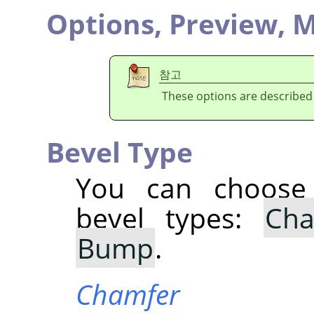
Options,
Preview,
M
참고
These options are described
Bevel Type
You can choose 
bevel types:
Cha
Bump
.
Chamfer