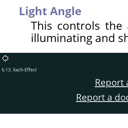
Light Angle
This controls the 
illuminating and s
6.13. Xach-Effect
Report 
Report a do