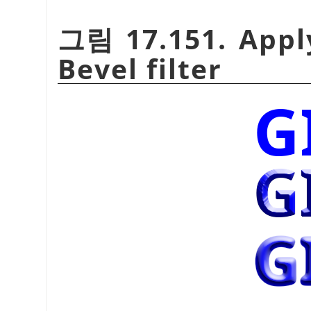
그림 17.151. Appl
Bevel filter