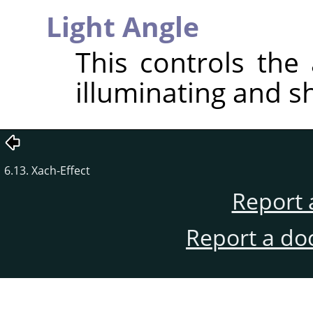
Light Angle
This controls the 
illuminating and s
6.13. Xach-Effect
Report 
Report a do