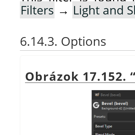
Filters
→
Light and 
6.14.3. Options
Obrázok 17.152.