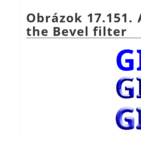
Obrázok 17.151. 
the Bevel filter