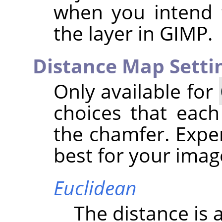
when you intend 
the layer in
GIMP
.
Distance Map Setti
Only available for
choices that each
the chamfer. Expe
best for your imag
Euclidean
The distance is a