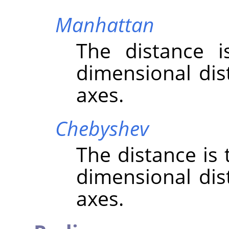
Manhattan
The distance 
dimensional dis
axes.
Chebyshev
The distance is
dimensional dis
axes.