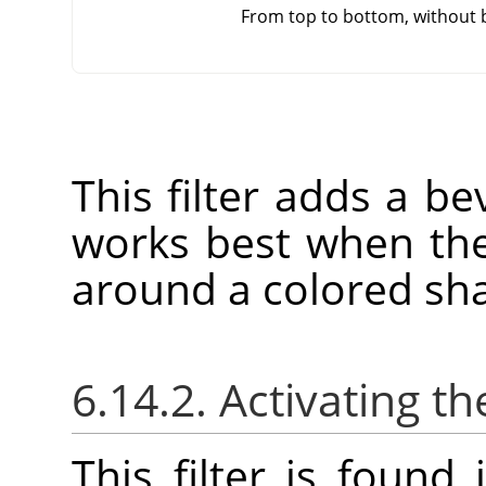
From top to bottom, without 
This filter adds a bev
works best when the
around a colored sh
6.14.2. Activating the
This filter is foun