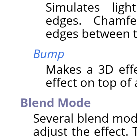
Simulates lig
edges. Chamf
edges between t
Bump
Makes a 3D eff
effect on top of 
Blend Mode
Several blend mod
adjust the effect. 