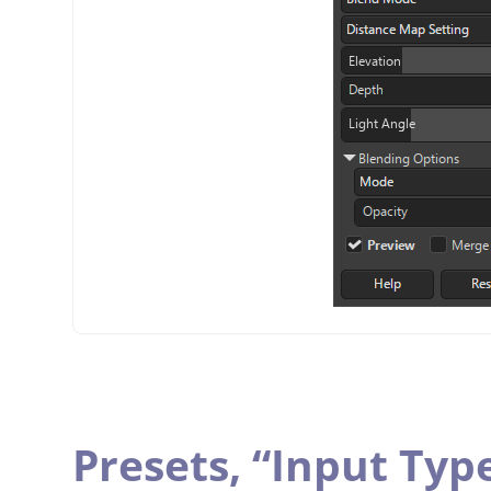
Presets,
“
Input Typ