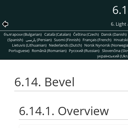
6.1
6. Light
български (Bulgarian)
Català (Catalan)
Čeština (Czech)
Dansk (Danish)
(Spanish)
پارسی (Persian)
Suomi (Finnish)
Français (French)
Hrvatski
Lietuvis (Lithuanian)
Nederlands (Dutch)
Norsk Nynorsk (Norwegi
Portuguese)
Română (Romanian)
Pусский (Russian)
Slovenčina (Slo
український (Ukra
6.14. Bevel
6.14.1. Overview