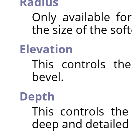
Radius
Only available fo
the size of the sof
Elevation
This controls th
bevel.
Depth
This controls th
deep and detailed t