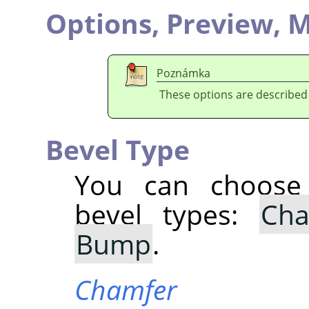
Options,
Preview,
M
Poznámka
These options are described
Bevel Type
You can choose 
bevel types:
Cha
Bump
.
Chamfer