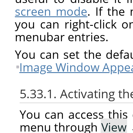
screen mode
. If the
you can right-click 
menubar entries.
You can set the defa
Image Window Appea
5.33.1. Activating
You can access thi
menu through
View