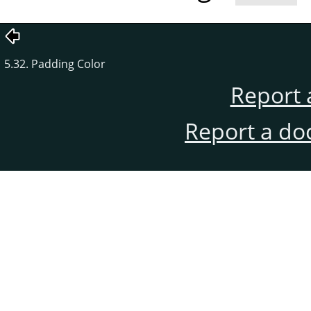
5.32. Padding Color
Report 
Report a do