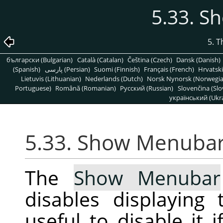
5.33. 
5. 
български (Bulgarian)
Català (Catalan)
Čeština (Czech)
Dansk (Danish)
(Spanish)
پارسی (Persian)
Suomi (Finnish)
Français (French)
Hrvatski
Lietuvis (Lithuanian)
Nederlands (Dutch)
Norsk Nynorsk (Norwegi
Portuguese)
Română (Romanian)
Pусский (Russian)
Slovenčina (Slo
український (Ukra
5.33. Show Menuba
The
Show Menubar
disables displayin
useful to disable it 