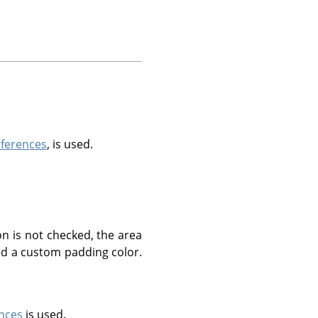
eferences
, is used.
n is not checked, the area
ted a custom padding color.
nces
is used.