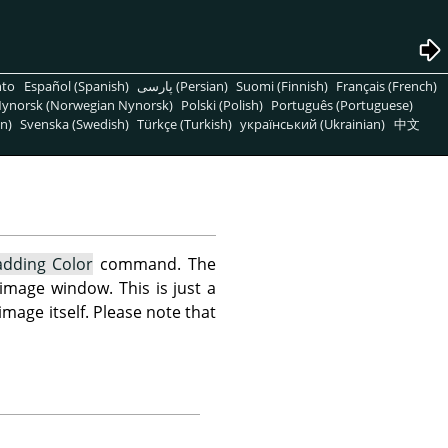
nto
Español (Spanish)
پارسی (Persian)
Suomi (Finnish)
Français (French)
ynorsk (Norwegian Nynorsk)
Polski (Polish)
Português (Portuguese)
n)
Svenska (Swedish)
Türkçe (Turkish)
український (Ukrainian)
中文
adding Color
command. The
 image window. This is just a
mage itself. Please note that