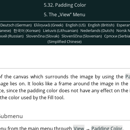
5.32. Padding Color
5. The
„
View
”
Menu
Deutsch (German)
Ελληνικά (Greek)
English (US)
English (British)
Espera
anese)
한국어 (Korean)
Lietuvis (Lithuanian)
Nederlands (Dutch)
Norsk N
кий (Russian)
Slovenčina (Slovak)
Slovenščina (Slovenian)
Српски (Serbia
(Simplified Chinese)
of the canvas which surrounds the image by using the
P
age lies on. It looks like a frame around the image in the
e, since the padding color does not have any effect on the i
the color used by the Fill tool.
e Submenu
menu from the main menu through
View
→
Padding Color
.