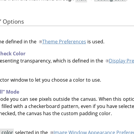
”
Options
me defined in the
Theme Preferences
is used.
heck Color
esenting transparency, which is defined in the
Display Pr
ctor window to let you choose a color to use.
ll
”
Mode
de you can see pixels outside the canvas. When this optio
 filled with a checkerboard pattern, even if you have selec
hecked, the canvas has the custom padding color.
 color
selected in the
Image Window Appearance Prefere