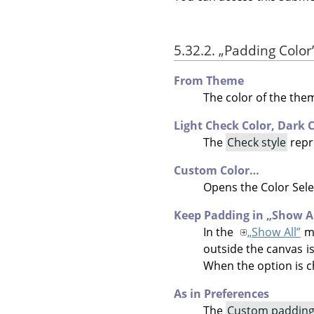
5.32.2.
„
Padding Color
From Theme
The color of the the
Light Check Color,
Dark C
The
Check style
repr
Custom Color…
Opens the Color Sele
Keep Padding in
„
Show A
In the
„
Show All
”
mo
outside the canvas is
When the option is c
As in Preferences
The
Custom padding