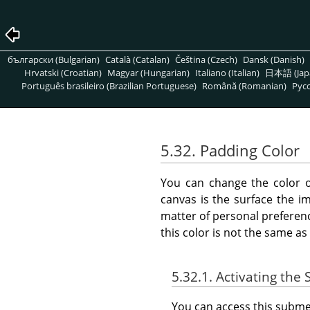
български (Bulgarian)
Català (Catalan)
Čeština (Czech)
Dansk (Danish)
Hrvatski (Croatian)
Magyar (Hungarian)
Italiano (Italian)
日本語 (Jap
Português brasileiro (Brazilian Portuguese)
Română (Romanian)
Pусс
5.32. Padding Color
You can change the color 
canvas is the surface the im
matter of personal preferenc
this color is not the same as 
5.32.1. Activating th
You can access this sub