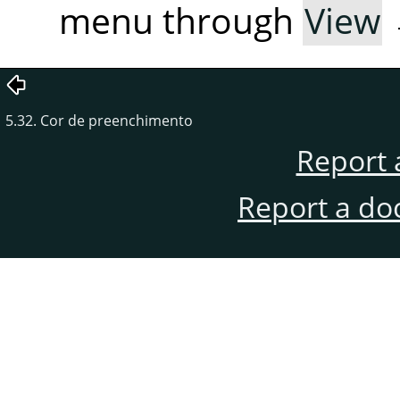
menu through
View
5.32. Cor de preenchimento
Report 
Report a do