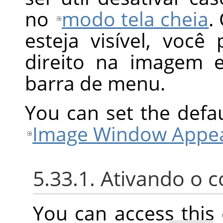
no
modo tela cheia
.
esteja visível, voc
direito na imagem 
barra de menu.
You can set the defa
Image Window Appea
5.33.1. Ativando o
You can access thi