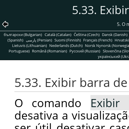
5.33. Exib
5. O
български (Bulgarian)
Català (Catalan)
Čeština (Czech)
Dansk (Danish)
(Spanish)
پارسی (Persian)
Suomi (Finnish)
Français (French)
Hrvatski
Lietuvis (Lithuanian)
Nederlands (Dutch)
Norsk Nynorsk (Norwegi
Portuguese)
Română (Romanian)
Pусский (Russian)
Slovenčina (Slo
український (Ukra
5.33. Exibir barra 
O comando
Exibir
desativa a visualiza
ser útil desativar ca