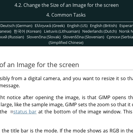
4.2. Change the Size of an Image for the screen
4. Common Tasks
Deutsch (German)
Ελληνικά (Greek)
English (US)
English (British)
Espera
anese)
한국어 (Korean)
Lietuvis (Lithuanian)
Nederlands (Dutch)
Norsk N
кий (Russian)
Slovenčina (Slovak)
Slovenščina (Slovenian)
Српски (Serbia
(Simplified Chinese)
of an Image for the screen
bly from a digital camera, and you want to resize it so tha
 message.
ght notice after opening the image, is that
GIMP
opens the
y large, like the sample image,
GIMP
sets the zoom so that it 
 the
status bar
at the bottom of the image window. This
 the title bar is the mode. If the mode shows as RGB in the t