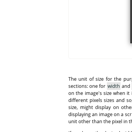
The unit of size for the pu
sections: one for
width
and
on the image's size when it 
different pixels sizes and 
size, might display on othe
displaying an image on a sc
unit other than the pixel in t