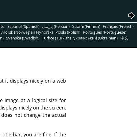
nto
Español (Spanish)
پارسی (Persian)
Suomi (Finnish)
Français (French)
ynorsk (Norwegian Nynorsk)
Polski (Polish)
Português (Portuguese)
n)
Svenska (Swedish)
Türkçe (Turkish)
український (Ukrainian)
中文
t it displays nicely on a web
 image at a logical size for
displays nicely on the screen.
 does not change the actual
itle bar, you are fine. If the