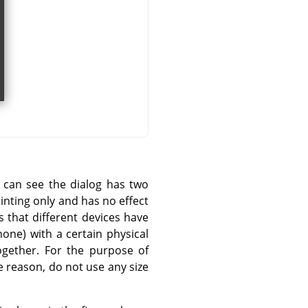
u can see the dialog has two
rinting only and has no effect
s that different devices have
one) with a certain physical
ogether. For the purpose of
 reason, do not use any size