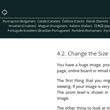
български (Bulgarian)
Català (Catalan)
Čeština (Czech)
Dansk (Danish)
Hrvatski (Croatian)
Magyar (Hungarian)
Italiano (Italian)
日本語 (Jap
Português brasileiro (Brazilian Portuguese)
Română (Romanian)
Pусс
4.2. Change the Size 
You have a huge image, possi
page, online board or email
The first thing that you mi
viewing. If your image is ver
The zoom level is shown in
image.
The other thing to look at in