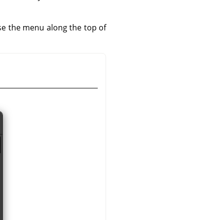
use the menu along the top of