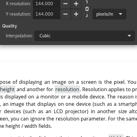
rpose of displaying an image on a screen is the pixel. Yo
height
and another for
resolution
. Resolution applies to p
is displayed on a monitor or a mobile device. The reason i
so, an image that displays on one device (such as a smartph
r devices (such as an LCD projector) in another size alt
reen, you can ignore the resolution parameter. For the same
he height / width fields.