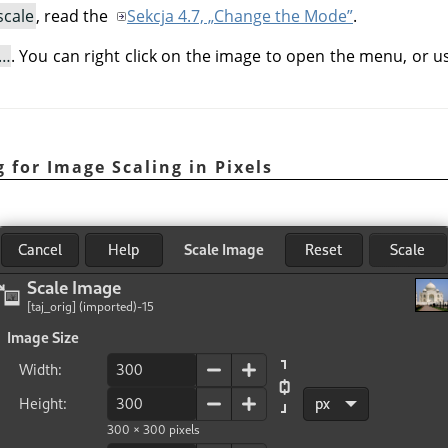
scale
, read the
Sekcja 4.7, „Change the Mode”
.
e…
. You can right click on the image to open the menu, or 
 for Image Scaling in Pixels