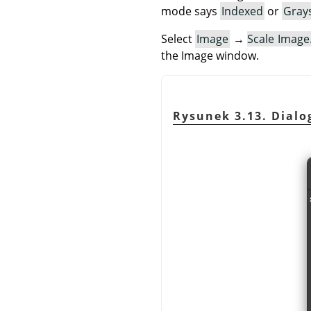
mode says
Indexed
or
Gray
Select
Image
→
Scale Imag
the Image window.
Rysunek 3.13. Dialog