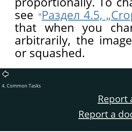
proportionally. To c
see
Раздел 4.5, „Cr
that when you cha
arbitrarily, the ima
or squashed.
4. Common Tasks
Report 
Report a do