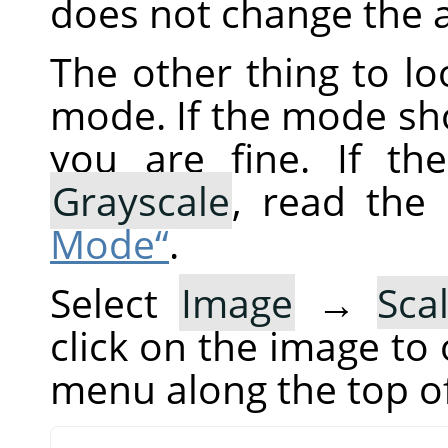
does not change the a
The other thing to loo
mode. If the mode sho
you are fine. If t
Grayscale
, read the
Mode“
.
Select
Image
→
Sca
click on the image to
menu along the top o