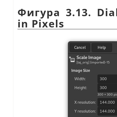
Фигура 3.13. Dia
in Pixels