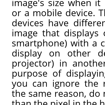
image's size when it
or a mobile device. T
devices have differe
image that displays
smartphone) with a ce
display on other d
projector) in anothe
purpose of displayi
you can ignore the 
the same reason, do n
than the pixel in the h