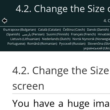
4.2. Change the Size 
4.
български (Bulgarian)
Català (Catalan)
Čeština (Czech)
Dansk (Danish)
(Spanish)
پارسی (Persian)
Suomi (Finnish)
Français (French)
Hrvatski
Lietuvis (Lithuanian)
Nederlands (Dutch)
Norsk Nynorsk (Norwegi
Portuguese)
Română (Romanian)
Pусский (Russian)
Slovenčina (Slo
український (Ukra
4.2. Change the Size
screen
You have a huge imag