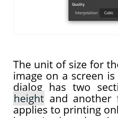
The unit of size for t
image on a screen is 
dialog has two sec
height
and another 
applies to printing on