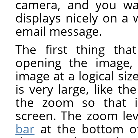
camera, and you wan
displays nicely on a
email message.
The first thing tha
opening the image,
image at a logical siz
is very large, like t
the zoom so that i
screen. The zoom lev
bar
at the bottom of