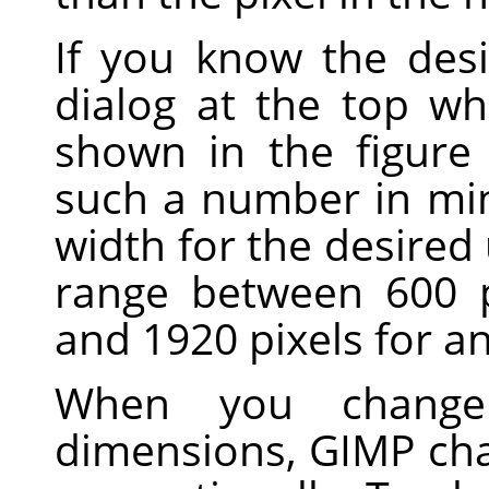
If you know the desi
dialog at the top wh
shown in the figure
such a number in mi
width for the desire
range between 600 p
and 1920 pixels for a
When you change
dimensions,
GIMP
cha