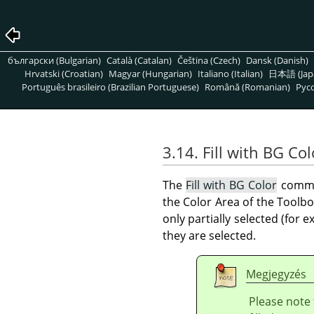
български (Bulgarian)
Català (Catalan)
Čeština (Czech)
Dansk (Danish)
Hrvatski (Croatian)
Magyar (Hungarian)
Italiano (Italian)
日本語 (Jap
Português brasileiro (Brazilian Portuguese)
Română (Romanian)
Pусс
3.14. Fill with BG Col
The
Fill with BG Color
comman
the Color Area of the Toolbo
only partially selected (for 
they are selected.
Megjegyzés
Please note 