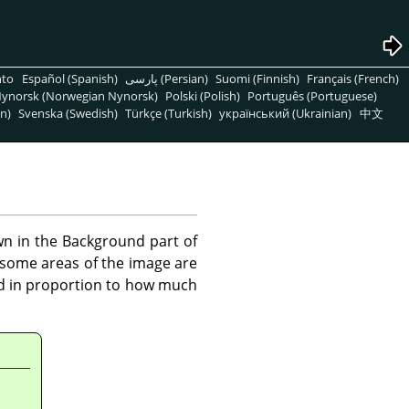
nto
Español (Spanish)
پارسی (Persian)
Suomi (Finnish)
Français (French)
ynorsk (Norwegian Nynorsk)
Polski (Polish)
Português (Portuguese)
n)
Svenska (Swedish)
Türkçe (Turkish)
український (Ukrainian)
中文
own in the Background part of
f some areas of the image are
lled in proportion to how much