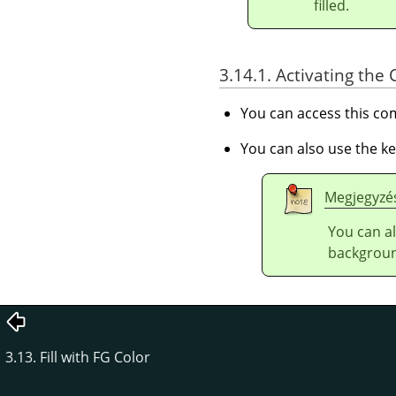
filled.
3.14.1. Activating t
You can access this 
You can also use the k
Megjegyzé
You can al
backgroun
3.13. Fill with FG Color