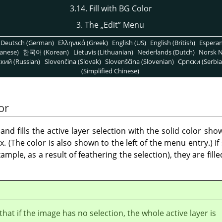
3.14. Fill with BG Color
3. The
„
Edit
”
Menu
Deutsch (German)
Ελληνικά (Greek)
English (US)
English (British)
Espera
anese)
한국어 (Korean)
Lietuvis (Lithuanian)
Nederlands (Dutch)
Norsk N
кий (Russian)
Slovenčina (Slovak)
Slovenščina (Slovenian)
Српски (Serbia
(Simplified Chinese)
or
d fills the active layer selection with the solid color sh
x. (The color is also shown to the left of the menu entry.) I
example, as a result of feathering the selection), they are fi
that if the image has no selection, the whole active layer is