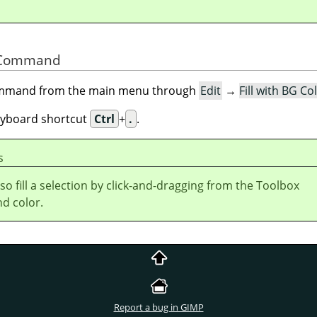
he Command
command from the main menu through
Edit
→
Fill with BG Co
eyboard shortcut
Ctrl
+
.
.
s
so fill a selection by click-and-dragging from the Toolbox
d color.
Report a bug in GIMP