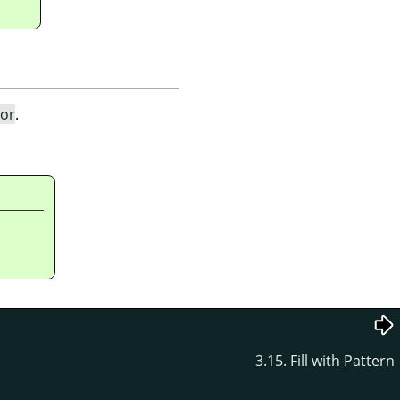
lor
.
3.15. Fill with Pattern