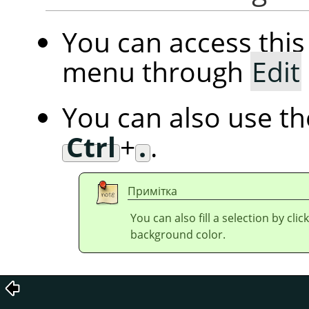
You can access th
menu through
Edit
You can also use t
Ctrl
+
.
.
Примітка
You can also fill a selection by cl
background color.