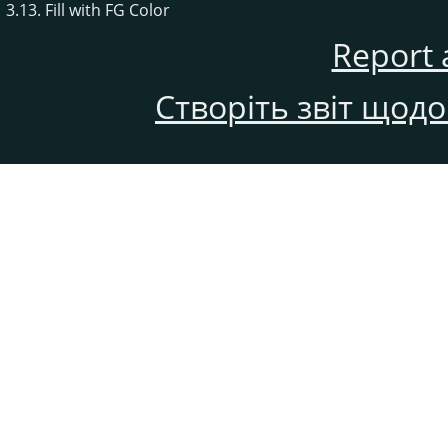
3.13. Fill with FG Color
Report 
Створіть звіт щод