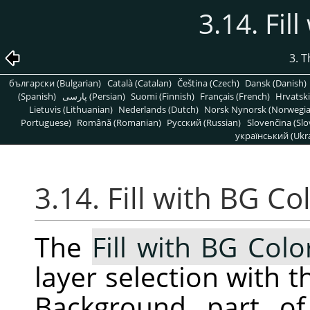
3.14. Fil
3. 
български (Bulgarian)
Català (Catalan)
Čeština (Czech)
Dansk (Danish)
(Spanish)
پارسی (Persian)
Suomi (Finnish)
Français (French)
Hrvatski
Lietuvis (Lithuanian)
Nederlands (Dutch)
Norsk Nynorsk (Norwegi
Portuguese)
Română (Romanian)
Pусский (Russian)
Slovenčina (Slo
український (Ukra
3.14. Fill with BG Co
The
Fill with BG Colo
layer selection with t
Background part of