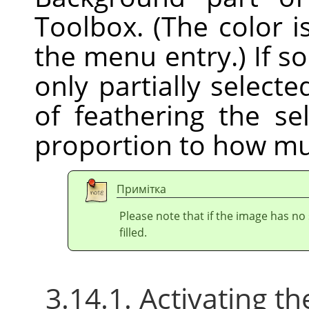
Toolbox. (The color i
the menu entry.) If s
only partially selecte
of feathering the sel
proportion to how mu
Примітка
Please note that if the image has no 
filled.
3.14.1. Activating