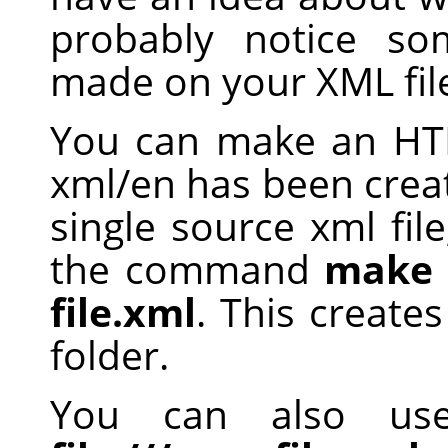
probably notice s
made on your XML fil
You can make an HTM
xml/en has been creat
single source xml file
the command
make 
file.xml
. This creates
folder.
You can also u