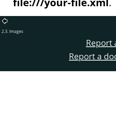
file:///your-file.xml
.
2.3. Images
Report 
Report a do