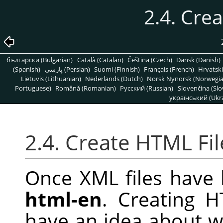
2.4. Cre
български (Bulgarian)
Català (Catalan)
Čeština (Czech)
Dansk (Danish)
(Spanish)
پارسی (Persian)
Suomi (Finnish)
Français (French)
Hrvatski
Lietuvis (Lithuanian)
Nederlands (Dutch)
Norsk Nynorsk (Norwegi
Portuguese)
Română (Romanian)
Pусский (Russian)
Slovenčina (Slo
український (Ukra
2.4. Create HTML Fil
Once XML files have 
html-en
. Creating H
have an idea about wh