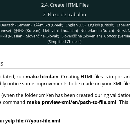
2.4. Create HTML Files
2. Fluxo de trabalho
Deutsch (German)
Ελληνικά (Greek)
English (US)
English (British)
Espera
anese)
한국어 (Korean)
Lietuvis (Lithuanian)
Nederlands (Dutch)
Norsk N
кий (Russian)
Slovenčina (Slovak)
Slovenščina (Slovenian)
Српски (Serbia
(Simplified Chinese)
es
lidated, run
make html-en
. Creating HTML files is importa
bably notice some improvements to be made on your XML file
when the folder xml/en has been created during validation) 
 the command
make preview-xml/en/path-to-file.xml
. This
un
yelp file:///your-file.xml
.