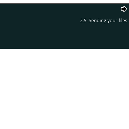
2.5. Sending your files