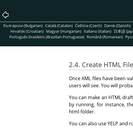
български (Bulgarian)
Català (Catalan)
Čeština (Czech)
Dansk (Danish)
Hrvatski (Croatian)
Magyar (Hungarian)
Italiano (Italian)
日本語 (Jap
Português brasileiro (Brazilian Portuguese)
Română (Romanian)
Pусс
2.4. Create HTML Fil
Once XML files have been va
users will see. You will pro
You can make an HTML draft (
by running, for instance,
html folder.
You can also use
YELP
and r