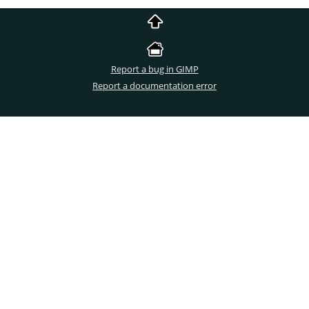
Report a bug in GIMP
Report a documentation error