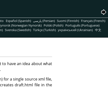
nto
Español (Spanish)
پارسی (Persian)
Suomi (Finnish)
Français (French)
ynorsk (Norwegian Nynorsk)
Polski (Polish)
Português (Portuguese)
n)
Svenska (Swedish)
Türkçe (Turkish)
український (Ukrainian)
中文
nt to have an idea about what
.
for a single source xml file,
 creates draft.html file in the