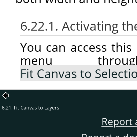
6.22.1. Activating
You can access thi
menu thr
Fit Canvas to Selecti
6.21. Fit Canvas to Layers
Report 