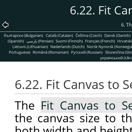
6.22. Fit Ca
6. T
български (Bulgarian)
Català (Catalan)
Čeština (Czech)
Dansk (Danish)
(Spanish)
پارسی (Persian)
Suomi (Finnish)
Français (French)
Hrvatski
Lietuvis (Lithuanian)
Nederlands (Dutch)
Norsk Nynorsk (Norwegi
Portuguese)
Română (Romanian)
Pусский (Russian)
Slovenčina (Slo
український (Ukra
6.22. Fit Canvas to S
The
Fit Canvas to Se
the canvas size to th
both width and height