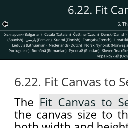
6.22. Fit Ca
6. T
български (Bulgarian)
Català (Catalan)
Čeština (Czech)
Dansk (Danish)
(Spanish)
پارسی (Persian)
Suomi (Finnish)
Français (French)
Hrvatski
Lietuvis (Lithuanian)
Nederlands (Dutch)
Norsk Nynorsk (Norwegi
Portuguese)
Română (Romanian)
Pусский (Russian)
Slovenčina (Slo
український (Ukra
6.22. Fit Canvas to S
The
Fit Canvas to Se
the canvas size to th
both width and height