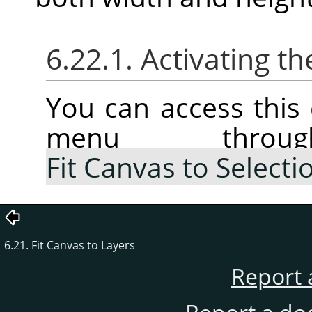
6.22.1. Activating
You can access thi
menu thr
Fit Canvas to Selecti
6.21. Fit Canvas to Layers
Report 