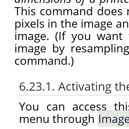
This command does 
pixels in the image a
image. (If you want
image by resampling
command.)
6.23.1. Activating
You can access thi
menu through
Imag