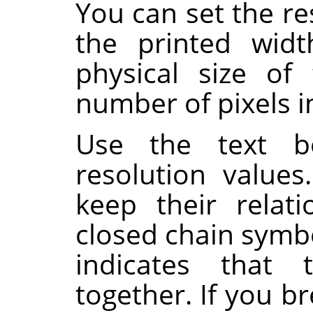
You can set the re
the printed wid
physical size of
number of pixels in
Use the text b
resolution value
keep their relat
closed chain symb
indicates that 
together. If you br