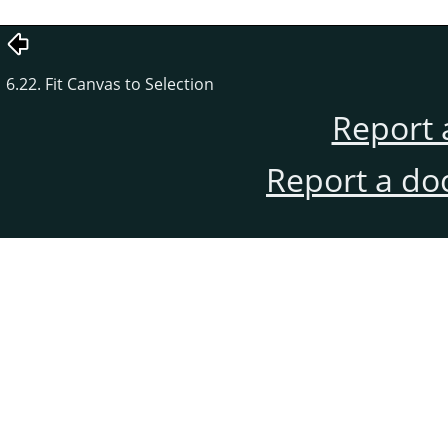
6.22. Fit Canvas to Selection
Report 
Report a do