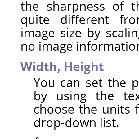
the sharpness of t
quite different fr
image size by scalin
no image informatio
Width,
Height
You can set the p
by using the te
choose the units 
drop-down list.