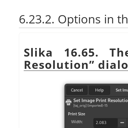
6.23.2. Options in t
Slika 16.65. T
Resolution
”
dial