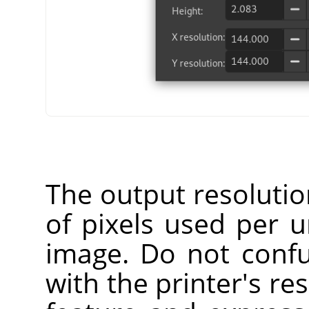
The output resoluti
of pixels used per u
image. Do not confu
with the printer's res