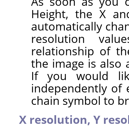
As soon as you c
Height, the X an
automatically chan
resolution valu
relationship of t
the image is also 
If you would li
independently of 
chain symbol to br
X resolution,
Y reso