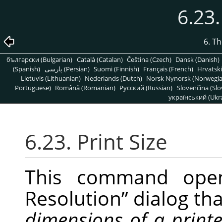
6.23.
6. T
български (Bulgarian)
Català (Catalan)
Čeština (Czech)
Dansk (Danish)
(Spanish)
پارسی (Persian)
Suomi (Finnish)
Français (French)
Hrvatski
Lietuvis (Lithuanian)
Nederlands (Dutch)
Norsk Nynorsk (Norwegi
Portuguese)
Română (Romanian)
Pусский (Russian)
Slovenčina (Slo
український (Ukra
6.23. Print Size
This command op
Resolution
”
dialog tha
dimensions of a print