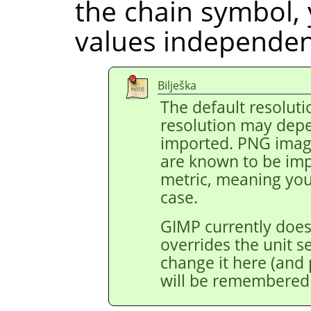
the chain symbol, 
values independent
Bilješka
The default resoluti
resolution may depe
imported. PNG image
are known to be impo
metric, meaning you 
case.
GIMP currently does
overrides the unit s
change it here (and p
will be remembered 