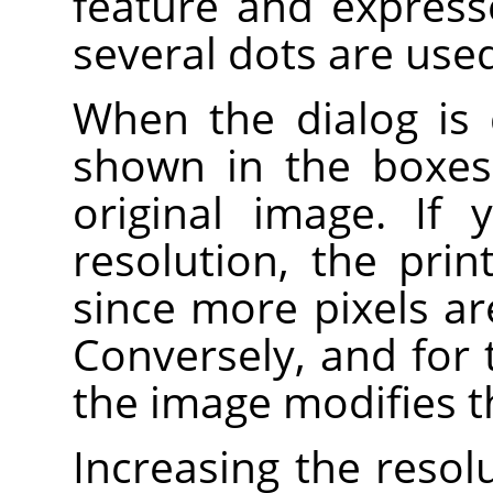
feature and expresse
several dots are used 
When the dialog is 
shown in the boxes 
original image. If
resolution, the prin
since more pixels ar
Conversely, and for 
the image modifies t
Increasing the resolu