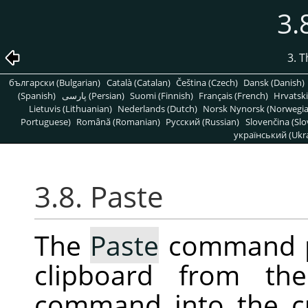
3.
3. 
български (Bulgarian)
Català (Catalan)
Čeština (Czech)
Dansk (Danish)
(Spanish)
پارسی (Persian)
Suomi (Finnish)
Français (French)
Hrvatski
Lietuvis (Lithuanian)
Nederlands (Dutch)
Norsk Nynorsk (Norwegi
Portuguese)
Română (Romanian)
Pусский (Russian)
Slovenčina (Slo
український (Ukra
3.8. Paste
The
Paste
command pl
clipboard from th
command into the c