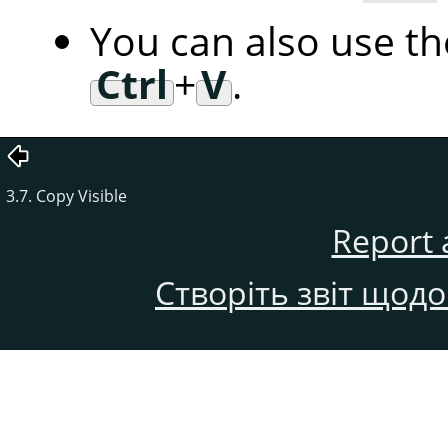
You can also use t
Ctrl
+
V
.
3.7. Copy Visible
Report 
Створіть звіт щод