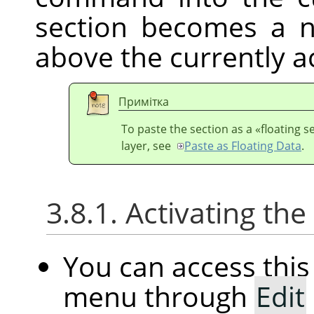
section becomes a n
above the currently ac
Примітка
To paste the section as a
«
floating s
layer, see
Paste as Floating Data
.
3.8.1. Activating t
You can access th
menu through
Edit