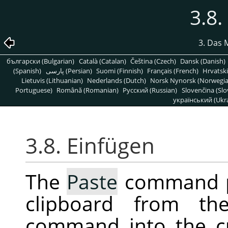
3.8.
3. Das 
български (Bulgarian)
Català (Catalan)
Čeština (Czech)
Dansk (Danish)
(Spanish)
پارسی (Persian)
Suomi (Finnish)
Français (French)
Hrvatski
Lietuvis (Lithuanian)
Nederlands (Dutch)
Norsk Nynorsk (Norwegi
Portuguese)
Română (Romanian)
Pусский (Russian)
Slovenčina (Slo
український (Ukra
3.8. Einfügen
The
Paste
command pl
clipboard from t
command into the c