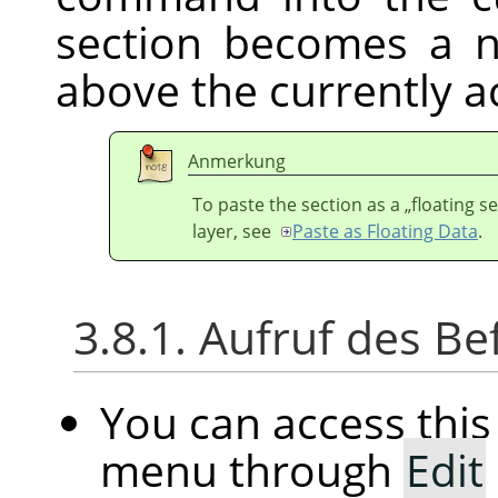
section becomes a n
above the currently ac
Anmerkung
To paste the section as a
„
floating s
layer, see
Paste as Floating Data
.
3.8.1. Aufruf des Be
You can access th
menu through
Edit