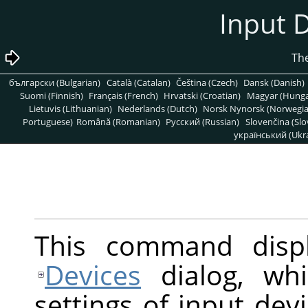
български (Bulgarian)
Català (Catalan)
Čeština (Czech)
Dansk (Danish)
Suomi (Finnish)
Français (French)
Hrvatski (Croatian)
Magyar (Hunga
Lietuvis (Lithuanian)
Nederlands (Dutch)
Norsk Nynorsk (Norwegi
Portuguese)
Română (Romanian)
Pусский (Russian)
Slovenčina (Slo
український (Ukra
This command disp
Devices
dialog, whi
settings of input dev