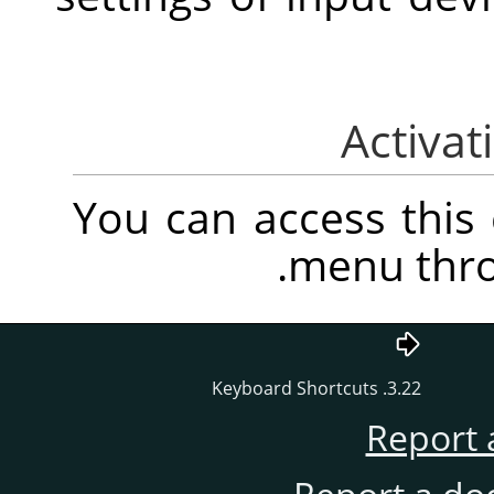
You can access thi
.
menu thr
3.22. Keyboard Shortcuts
Report 