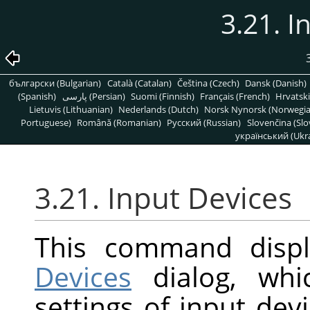
3.21. I
български (Bulgarian)
Català (Catalan)
Čeština (Czech)
Dansk (Danish)
(Spanish)
پارسی (Persian)
Suomi (Finnish)
Français (French)
Hrvatski
Lietuvis (Lithuanian)
Nederlands (Dutch)
Norsk Nynorsk (Norwegi
Portuguese)
Română (Romanian)
Pусский (Russian)
Slovenčina (Slo
український (Ukra
3.21. Input Devices
This command disp
Devices
dialog, whi
settings of input dev