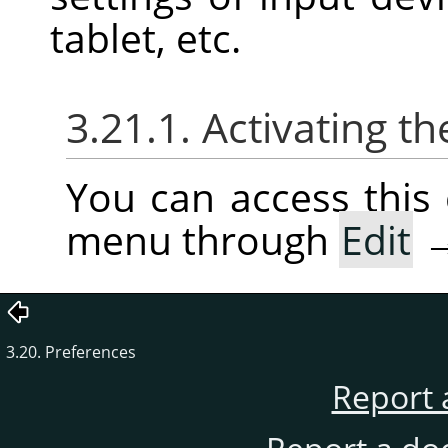
tablet, etc.
3.21.1. Activating
You can access thi
menu through
Edit
3.20. Preferences
Report 