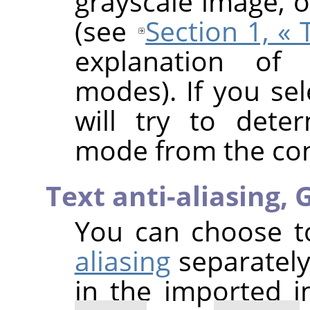
grayscale image, 
(see
Section 1, «
explanation of 
modes). If you se
will try to dete
mode from the cont
Text anti-aliasing,
G
You can choose 
aliasing
separately
in the imported 