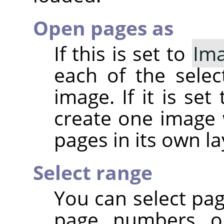
Open pages as
If this is set to
Im
each of the sele
image. If it is set
create one image 
pages in its own la
Select range
You can select pa
page numbers or