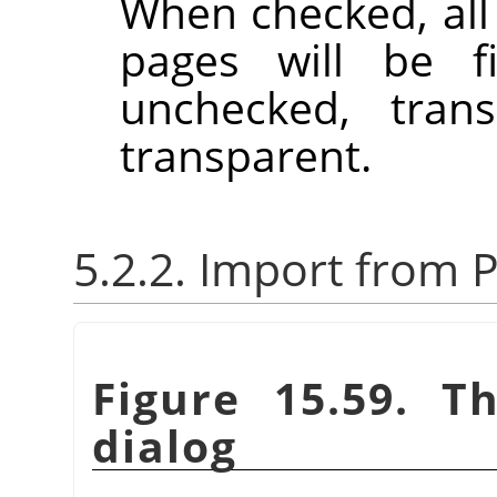
When checked, all
pages will be f
unchecked, trans
transparent.
5.2.2. Import from P
Figure 15.59. T
dialog