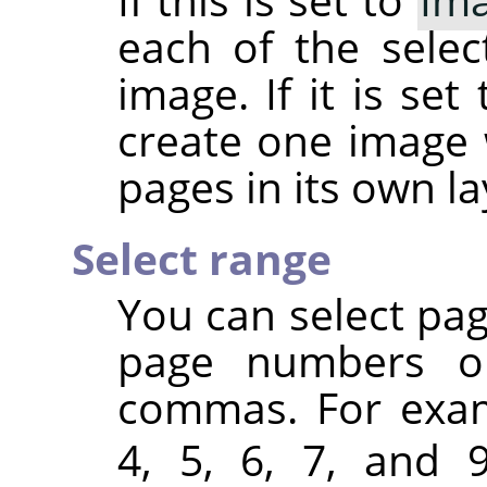
each of the sele
image. If it is set
create one image 
pages in its own la
Select range
You can select pa
page numbers or
commas. For exa
4, 5, 6, 7, and 