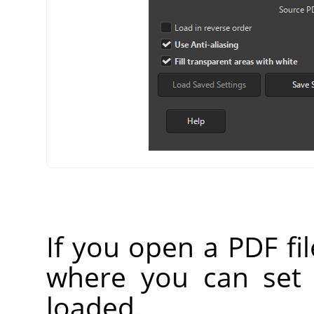
If you open a PDF fi
where you can set
loaded.