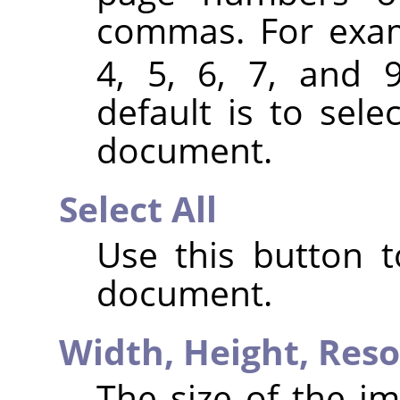
commas. For exa
4, 5, 6, 7, and 
default is to sele
document.
Select All
Use this button t
document.
Width,
Height,
Reso
The size of the im