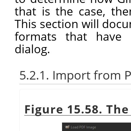
that is the case, th
This section will docum
formats that have 
dialog.
5.2.1. Import from 
Figure 15.58. Th