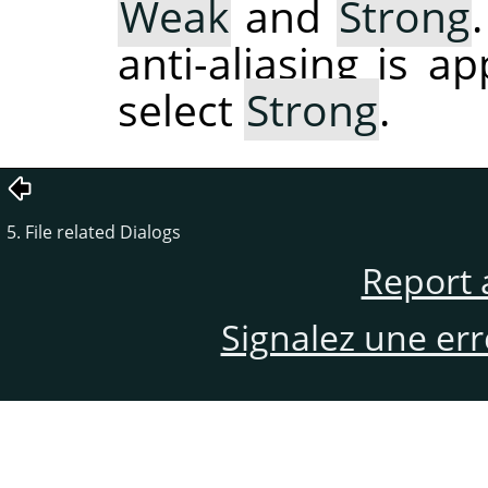
Weak
and
Strong
anti-aliasing is a
select
Strong
.
5. File related Dialogs
Report 
Signalez une er