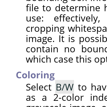
file to determine
use: effectively
cropping whitespa
image. It is possib
contain no bound
which case this opt
Coloring
Select
B/W
to hav
as a 2-color in