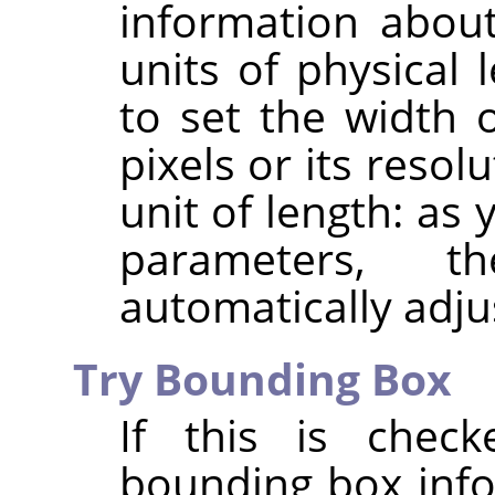
information about
units of physical 
to set the width 
pixels or its resol
unit of length: as
parameters, 
automatically adju
Try Bounding Box
If this is chec
bounding box info