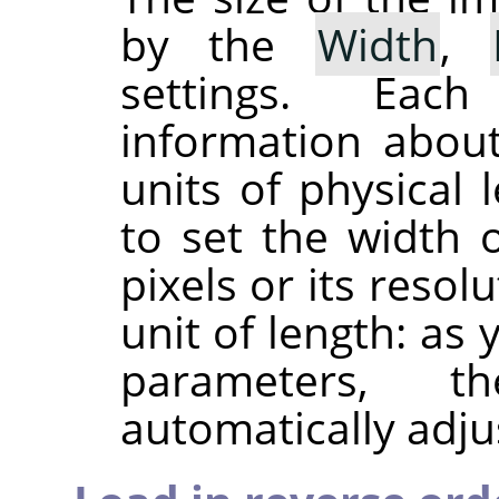
by the
Width
,
settings. Eac
information about
units of physical 
to set the width 
pixels or its resol
unit of length: as
parameters, 
automatically adju