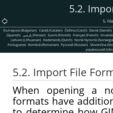
5.2. Impo
5. Fi
български (Bulgarian)
Català (Catalan)
Čeština (Czech)
Dansk (Danish)
(Spanish)
پارسی (Persian)
Suomi (Finnish)
Français (French)
Hrvatski
Lietuvis (Lithuanian)
Nederlands (Dutch)
Norsk Nynorsk (Norwegi
Portuguese)
Română (Romanian)
Pусский (Russian)
Slovenčina (Slo
український (Ukra
5.2. Import File For
When opening a no
formats have addition
to determine how GIM