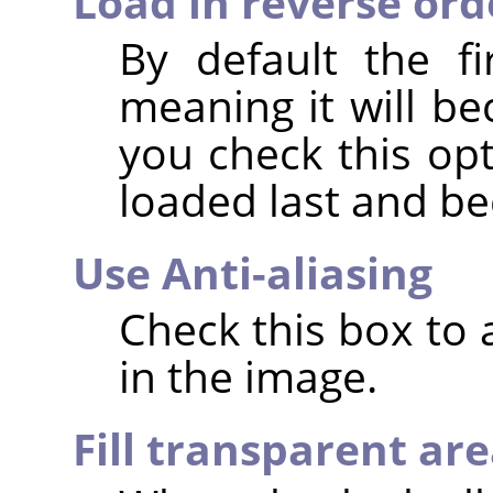
Load in reverse ord
By default the fi
meaning it will be
you check this opt
loaded last and b
Use Anti-aliasing
Check this box to
in the image.
Fill transparent ar