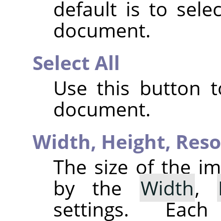
default is to sele
document.
Select All
Use this button t
document.
Width,
Height,
Reso
The size of the im
by the
Width
,
settings. Eac