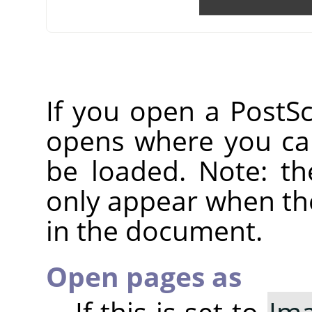
If you open a PostScr
opens where you can
be loaded. Note: th
only appear when the
in the document.
Open pages as
If this is set to
Im