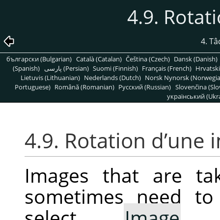
4.9. Rotat
4. T
български (Bulgarian)
Català (Catalan)
Čeština (Czech)
Dansk (Danish)
(Spanish)
پارسی (Persian)
Suomi (Finnish)
Français (French)
Hrvatski
Lietuvis (Lithuanian)
Nederlands (Dutch)
Norsk Nynorsk (Norwegi
Portuguese)
Română (Romanian)
Pусский (Russian)
Slovenčina (Slo
український (Ukra
4.9. Rotation d’une
Images that are ta
sometimes need to 
select
Image