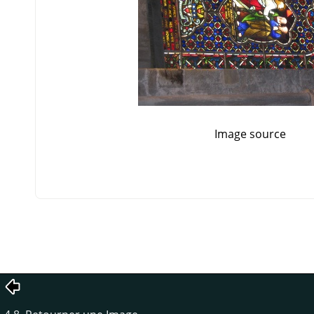
Image source