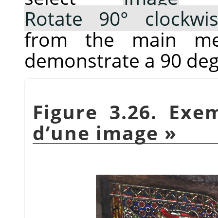
Rotate 90° clockwi
from the main me
demonstrate a 90 deg
Figure 3.26. Ex
d’une image
»