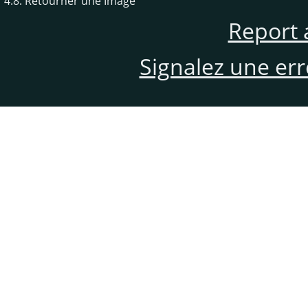
4.8. Retourner une Image
Report 
Signalez une er