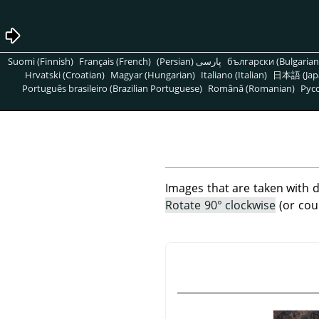
Suomi (Finnish)
Français (French)
پارسی (Persian)
български (Bulgarian
Hrvatski (Croatian)
Magyar (Hungarian)
Italiano (Italian)
日本語 (Jap
Português brasileiro (Brazilian Portuguese)
Română (Romanian)
Pусс
Images that are taken with d
Rotate 90° clockwise
(or cou