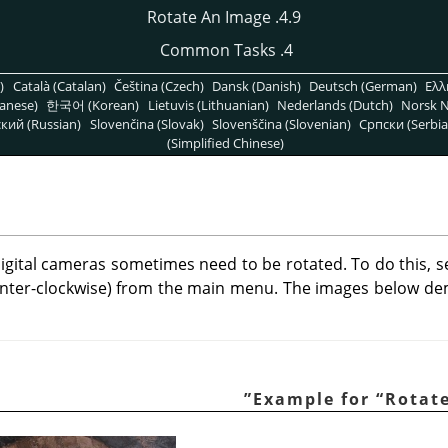
4.9. Rotate An Image
4. Common Tasks
)
Català (Catalan)
Čeština (Czech)
Dansk (Danish)
Deutsch (German)
Ελλ
anese)
한국어 (Korean)
Lietuvis (Lithuanian)
Nederlands (Dutch)
Norsk N
кий (Russian)
Slovenčina (Slovak)
Slovenščina (Slovenian)
Српски (Serbia
(Simplified Chinese)
igital cameras sometimes need to be rotated. To do this, s
nter-clockwise) from the main menu. The images below d
”
“
Rotat