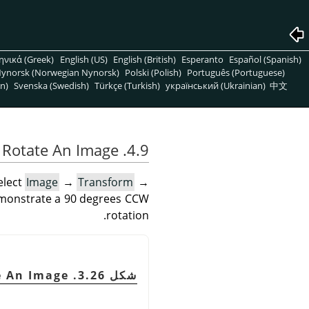
ηνικά (Greek)
English (US)
English (British)
Esperanto
Español (Spanish)
ynorsk (Norwegian Nynorsk)
Polski (Polish)
Português (Portuguese)
n)
Svenska (Swedish)
Türkçe (Turkish)
український (Ukrainian)
中文
4.9. Rotate An Image
elect
Image
→
Transform
→
emonstrate a 90 degrees CCW
rotation.
e An Image
شكل 3.26. Example for