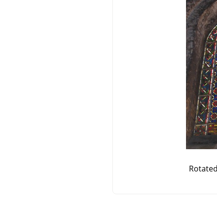
Rotate