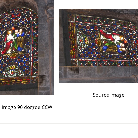
Source Image
d image 90 degree CCW