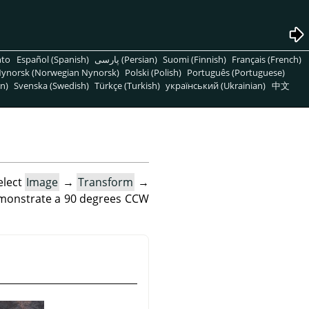
nto
Español (Spanish)
پارسی (Persian)
Suomi (Finnish)
Français (French)
ynorsk (Norwegian Nynorsk)
Polski (Polish)
Português (Portuguese)
n)
Svenska (Swedish)
Türkçe (Turkish)
український (Ukrainian)
中文
elect
Image
→
Transform
→
emonstrate a 90 degrees CCW