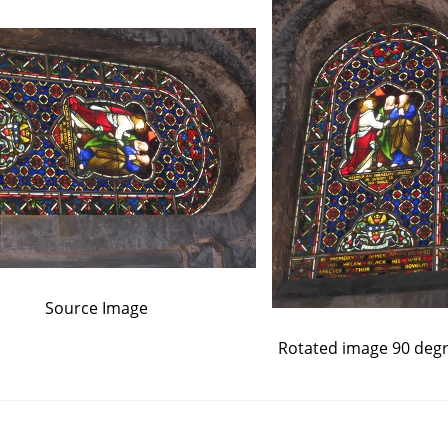
Source Image
Rotated image 90 deg