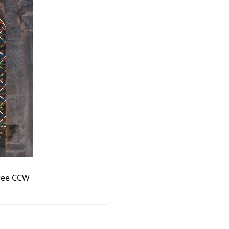
ree CCW