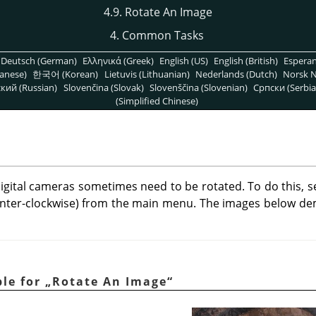
4.9. Rotate An Image
4. Common Tasks
Deutsch (German)
Ελληνικά (Greek)
English (US)
English (British)
Espera
anese)
한국어 (Korean)
Lietuvis (Lithuanian)
Nederlands (Dutch)
Norsk N
кий (Russian)
Slovenčina (Slovak)
Slovenščina (Slovenian)
Српски (Serbia
(Simplified Chinese)
igital cameras sometimes need to be rotated. To do this, s
nter-clockwise) from the main menu. The images below d
ple for
„
Rotate An Image
“