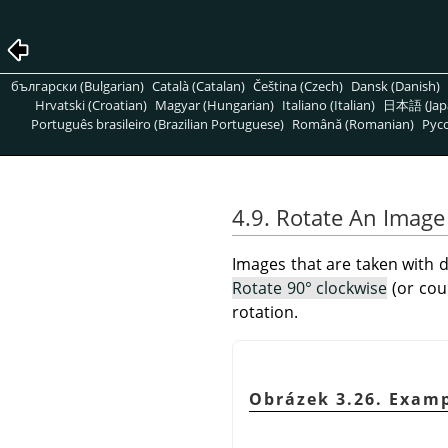
български (Bulgarian)
Català (Catalan)
Čeština (Czech)
Dansk (Danish)
Hrvatski (Croatian)
Magyar (Hungarian)
Italiano (Italian)
日本語 (Jap
Português brasileiro (Brazilian Portuguese)
Română (Romanian)
Pусс
4.9. Rotate An Image
Images that are taken with d
Rotate 90° clockwise
(or cou
rotation.
Obrázek 3.26. Exam