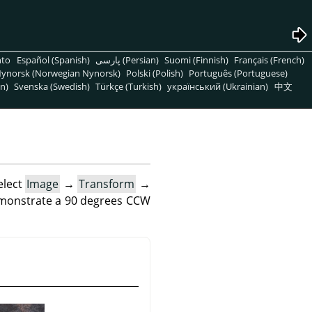
nto
Español (Spanish)
پارسی (Persian)
Suomi (Finnish)
Français (French)
ynorsk (Norwegian Nynorsk)
Polski (Polish)
Português (Portuguese)
n)
Svenska (Swedish)
Türkçe (Turkish)
український (Ukrainian)
中文
elect
Image
→
Transform
→
emonstrate a 90 degrees CCW