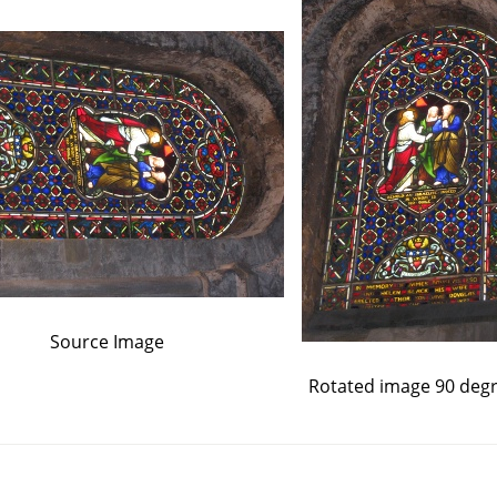
Source Image
Rotated image 90 deg