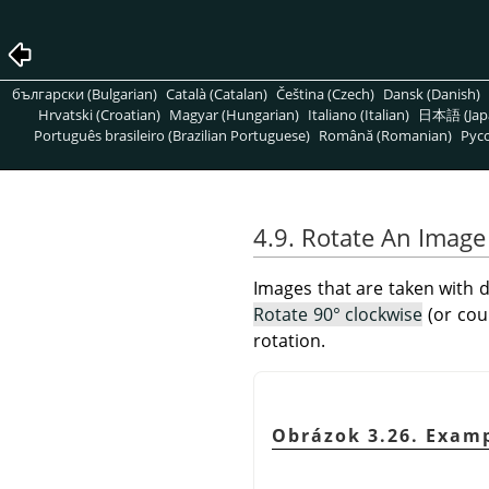
български (Bulgarian)
Català (Catalan)
Čeština (Czech)
Dansk (Danish)
Hrvatski (Croatian)
Magyar (Hungarian)
Italiano (Italian)
日本語 (Jap
Português brasileiro (Brazilian Portuguese)
Română (Romanian)
Pусс
4.9. Rotate An Image
Images that are taken with d
Rotate 90° clockwise
(or cou
rotation.
Obrázok 3.26. Exam