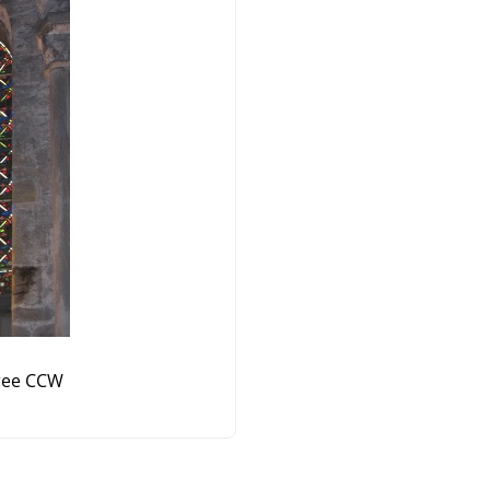
ree CCW