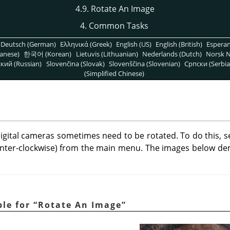
4.9. Rotate An Image
4. Common Tasks
Deutsch (German)
Ελληνικά (Greek)
English (US)
English (British)
Espera
anese)
한국어 (Korean)
Lietuvis (Lithuanian)
Nederlands (Dutch)
Norsk N
кий (Russian)
Slovenčina (Slovak)
Slovenščina (Slovenian)
Српски (Serbia
(Simplified Chinese)
igital cameras sometimes need to be rotated. To do this, s
nter-clockwise) from the main menu. The images below d
ple for
“
Rotate An Image
”