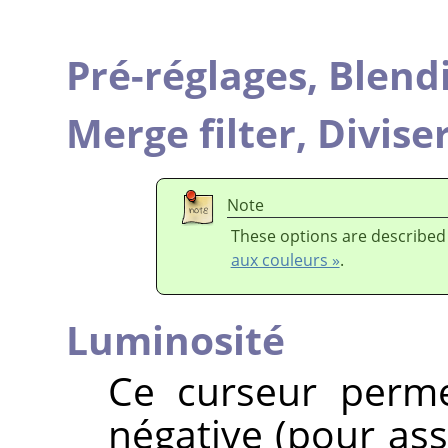
Pré-réglages,
Blend
Merge filter,
Diviser
Note
These options are described
aux couleurs »
.
Luminosité
Ce curseur perme
négative (pour ass