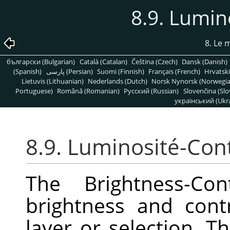
8.9. Lumin
8. Le
български (Bulgarian)
Català (Catalan)
Čeština (Czech)
Dansk (Danish)
(Spanish)
پارسی (Persian)
Suomi (Finnish)
Français (French)
Hrvatski
Lietuvis (Lithuanian)
Nederlands (Dutch)
Norsk Nynorsk (Norwegi
Portuguese)
Română (Romanian)
Pусский (Russian)
Slovenčina (Slo
український (Ukra
8.9. Luminosité-Con
The Brightness-Con
brightness and contr
layer or selection. Th