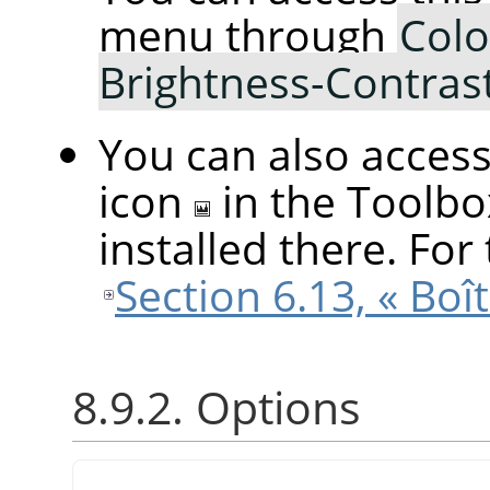
menu through
Colo
Brightness-Contras
You can also access 
icon
in the Toolbo
installed there. For 
Section 6.13, « Boît
8.9.2. Options