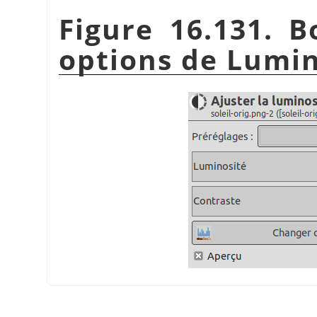
Figure 16.131. B
options de Lumin