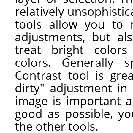
relatively unsophisti
tools allow you to
adjustments, but als
treat bright colors
colors. Generally s
Contrast tool is gre
dirty" adjustment in
image is important a
good as possible, yo
the other tools.