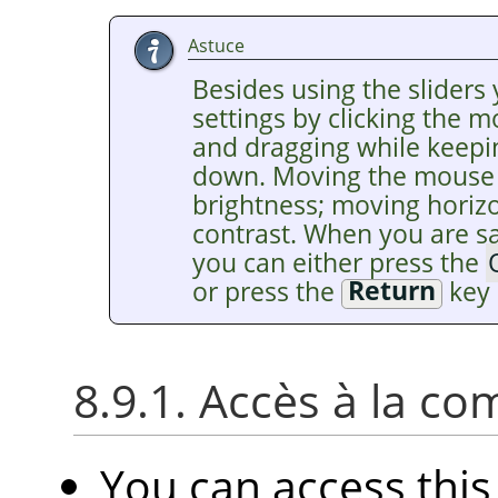
Astuce
Besides using the sliders 
settings by clicking the 
and dragging while keepi
down. Moving the mouse v
brightness; moving horiz
contrast. When you are sat
you can either press the
or press the
Return
key 
8.9.1. Accès à la 
You can access th