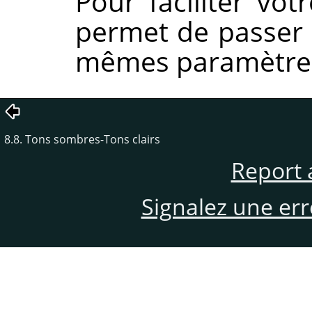
Pour faciliter vo
permet de passer à
mêmes paramètre
8.8. Tons sombres-Tons clairs
Report 
Signalez une er