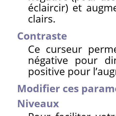
éclaircir) et aug
clairs.
Contraste
Ce curseur perme
négative pour di
positive pour l’au
Modifier ces param
Niveaux