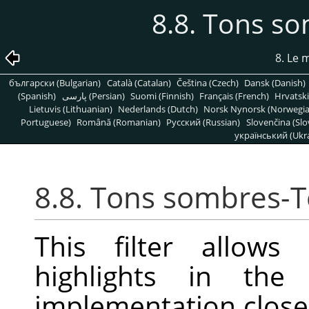
8.8. Tons so
8. Le
български (Bulgarian)
Català (Catalan)
Čeština (Czech)
Dansk (Danish)
(Spanish)
پارسی (Persian)
Suomi (Finnish)
Français (French)
Hrvatski
Lietuvis (Lithuanian)
Nederlands (Dutch)
Norsk Nynorsk (Norwegi
Portuguese)
Română (Romanian)
Pусский (Russian)
Slovenčina (Slo
український (Ukra
8.8. Tons sombres-T
This filter allows
highlights in the
implementation closel