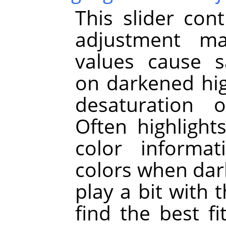
This slider cont
adjustment ma
values cause s
on darkened hig
desaturation o
Often highligh
color informat
colors when dar
play a bit with 
find the best f