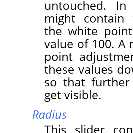
untouched. I
might contain 
the white point
value of 100. A 
point adjustmen
these values do
so that further 
get visible.
Radius
This slider co