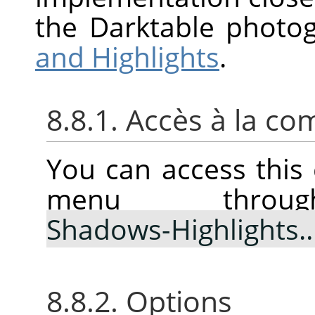
the Darktable photo
and Highlights
.
8.8.1. Accès à la 
You can access thi
menu thr
Shadows-Highlights
8.8.2. Options