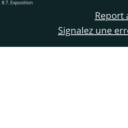
8.7. Exposition
Report 
Signalez une er