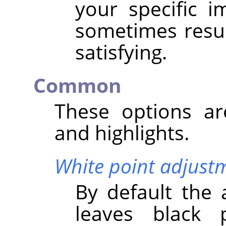
your specific 
sometimes result
satisfying.
Common
These options a
and highlights.
White point adjust
By default the 
leaves black 