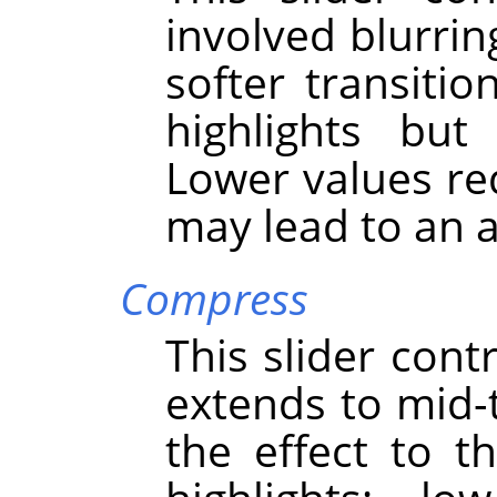
involved blurring
softer transit
highlights but
Lower values red
may lead to an ar
Compress
This slider cont
extends to mid-
the effect to 