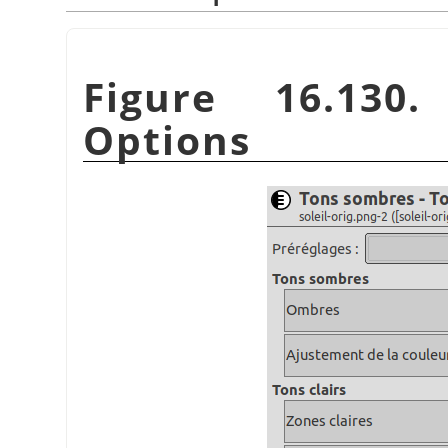
Figure 16.130.
Options