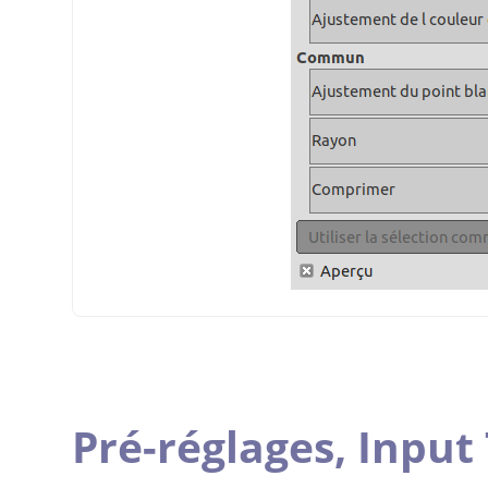
Pré-réglages,
Input