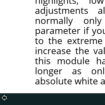
highlights; l
adjustments a
normally onl
parameter if you
to the extreme
increase the va
this module ha
longer as on
absolute white a