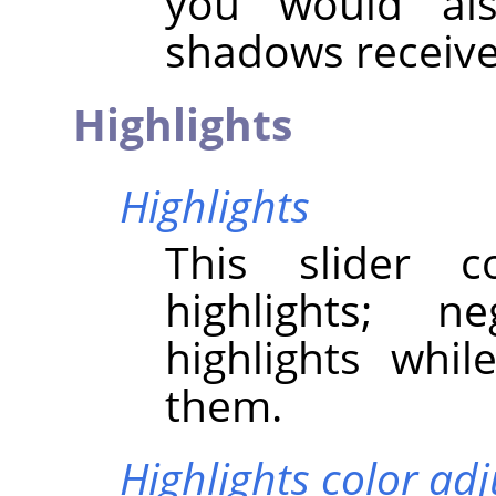
you would als
shadows receive
Highlights
Highlights
This slider c
highlights; n
highlights whil
them.
Highlights color ad