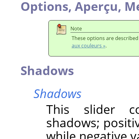
Options,
Aperçu,
Me
Note
These options are described
aux couleurs »
.
Shadows
Shadows
This slider c
shadows; positi
while negative 