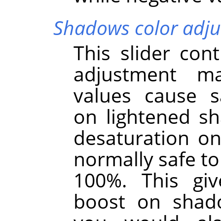
Shadows color adj
This slider cont
adjustment m
values cause s
on lightened s
desaturation on
normally safe to 
100%. This giv
boost on shad