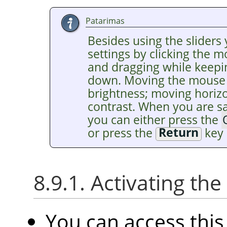
Patarimas
Besides using the sliders 
settings by clicking the 
and dragging while keepi
down. Moving the mouse v
brightness; moving horiz
contrast. When you are sat
you can either press the
or press the
Return
key 
8.9.1. Activating t
You can access th