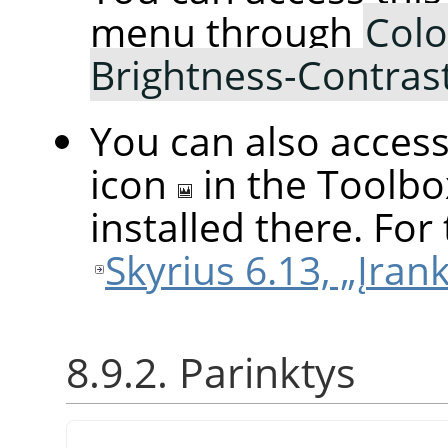
menu through
Colo
Brightness-Contras
You can also access 
icon
in the Toolbo
installed there. For 
Skyrius 6.13, „Įran
8.9.2. Parinktys