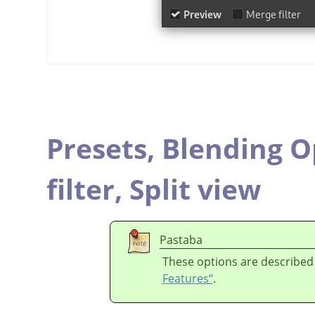
Presets,
Blending O
filter,
Split view
Pastaba
These options are described
Features“
.