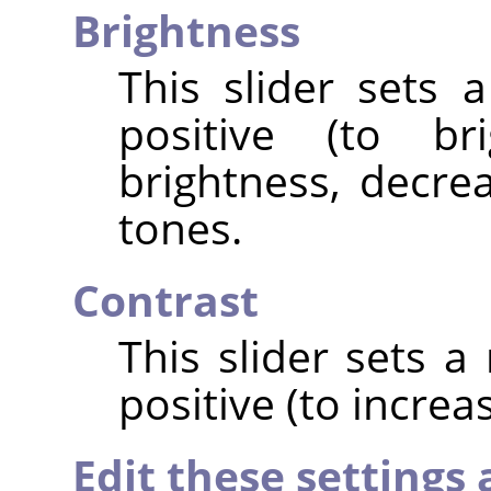
Brightness
This slider sets 
positive (to br
brightness, decrea
tones.
Contrast
This slider sets a
positive (to increa
Edit these settings 