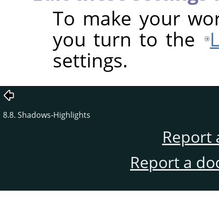
To make your work
you turn to the
settings.
8.8. Shadows-Highlights
Report 
Report a do