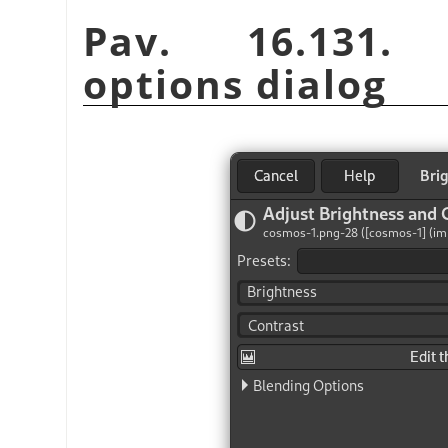
Pav. 16.131. B
options dialog