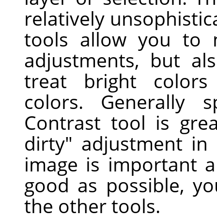
relatively unsophisti
tools allow you to
adjustments, but als
treat bright colors
colors. Generally s
Contrast tool is gre
dirty" adjustment in
image is important a
good as possible, yo
the other tools.