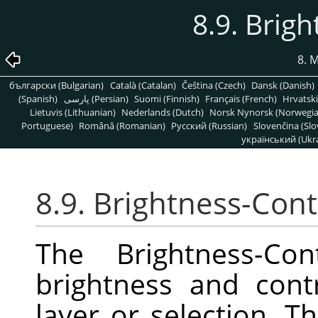
8.9. Brig
8. 
български (Bulgarian)
Català (Catalan)
Čeština (Czech)
Dansk (Danish)
(Spanish)
پارسی (Persian)
Suomi (Finnish)
Français (French)
Hrvatski
Lietuvis (Lithuanian)
Nederlands (Dutch)
Norsk Nynorsk (Norwegi
Portuguese)
Română (Romanian)
Pусский (Russian)
Slovenčina (Slo
український (Ukra
8.9. Brightness-Cont
The Brightness-Con
brightness and contr
layer or selection. Th