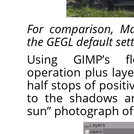
For comparison, M
the GEGL default sett
Using GIMP’s fl
operation plus lay
half stops of posi
to the shadows an
sun” photograph of 