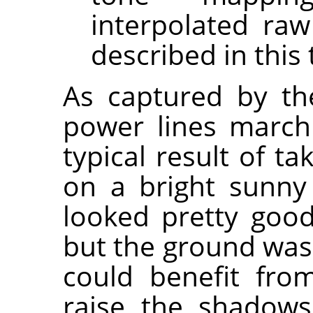
interpolated raw
described in this 
As captured by the
power lines marchi
typical result of t
on a bright sunny
looked pretty good
but the ground was 
could benefit fr
raise the shadows