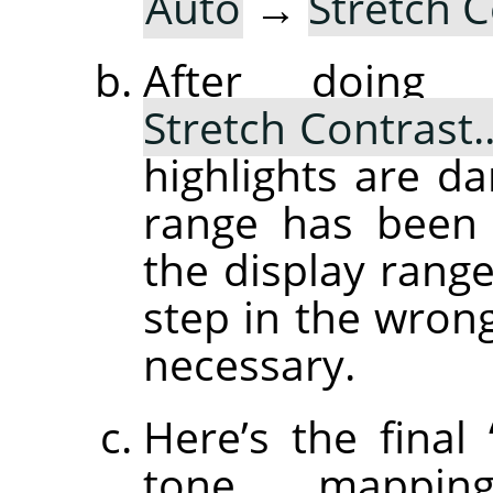
Auto
→
Stretch 
After doin
Stretch Contrast
highlights are d
range has been 
the display range
step in the wrong 
necessary.
Here’s the final
tone mapping