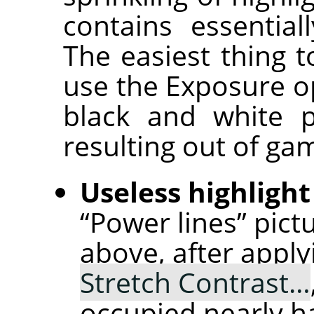
contains essential
The easiest thing t
use the Exposure op
black and white p
resulting out of ga
Useless highlight
“Power lines” pict
above, after appl
Stretch Contrast…
occupied nearly ha