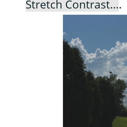
Stretch Contrast…
.