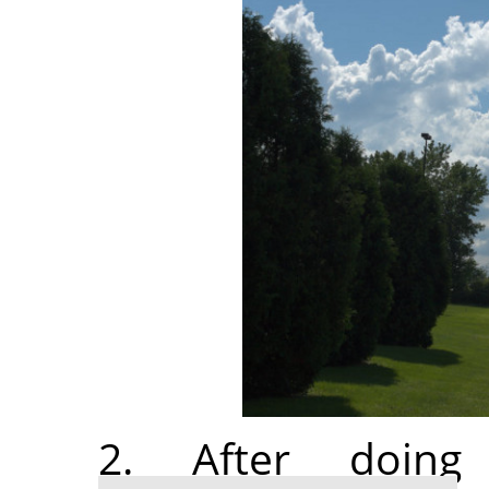
2. After doi