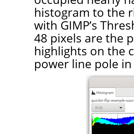
histogram to the ri
with GIMP’s Thresh
48 pixels are the 
highlights on the 
power line pole in