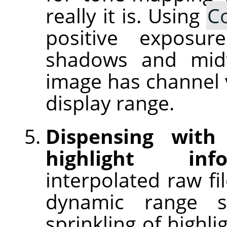
really it is. Using
C
positive exposu
shadows and midt
image has channel v
display range.
Dispensing with
highlight info
interpolated raw fi
dynamic range 
sprinkling of highl