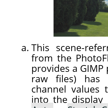
This scene-refer
from the PhotoF
provides a GIMP p
raw files) has 
channel values 
into the displa