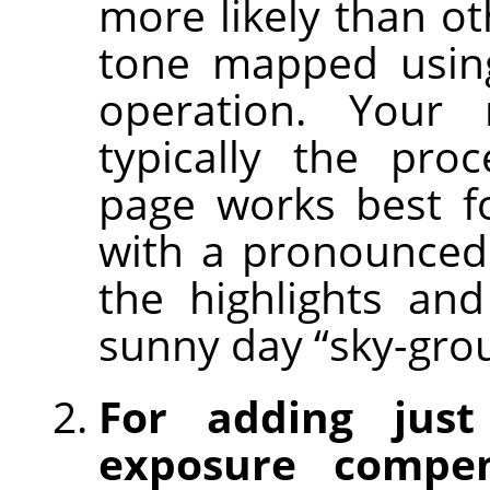
more likely than ot
tone mapped using
operation. Your
typically the pro
page works best f
with a pronounced
the highlights an
sunny day “sky-gro
For adding just
exposure compen