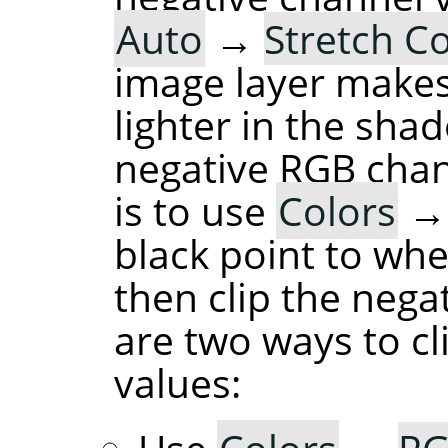
Auto
→
Stretch C
image layer makes
lighter in the sha
negative RGB chan
is to use
Colors
black point to whe
then clip the nega
are two ways to cl
values: