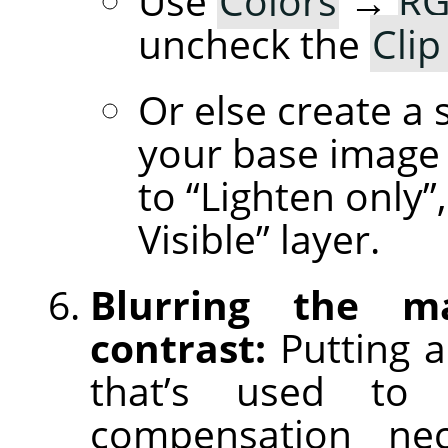
Use
Colors
→
RG
uncheck the
Clip
Or else create a 
your base image 
to “Lighten only
Visible” layer.
Blurring the m
contrast:
Putting a
that’s used to 
compensation nece