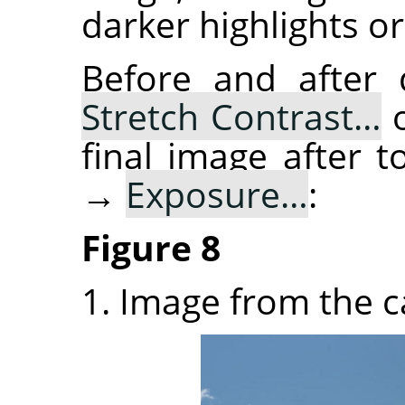
darker highlights or
Before and after
Stretch Contrast…
o
final image after
→
Exposure…
:
Figure 8
1. Image from the 