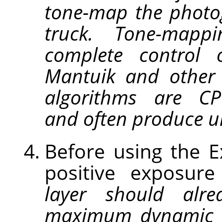
tone-map the photo
truck. Tone-map
complete control 
Mantuik and other
algorithms are CPU
and often produce un
Before using the 
positive exposur
layer should alre
maximum dynamic 