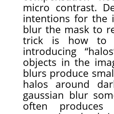
micro contrast. D
intentions for the
blur the mask to r
trick is how to
introducing “hal
objects in the ima
blurs produce small
halos around dar
gaussian blur som
often produces