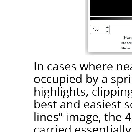
In cases where nea
occupied by a spri
highlights, clippin
best and easiest s
lines” image, the 4
carried essentiall