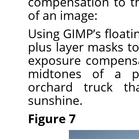
compensation to t
of an image:
Using GIMP’s float
plus layer masks to
exposure compensa
midtones of a p
orchard truck th
sunshine.
Figure 7