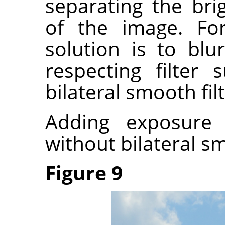
separating the bri
of the image. Fo
solution is to bl
respecting filter
bilateral smooth filt
Adding exposure
without bilateral s
Figure 9