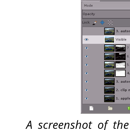
A screenshot of the