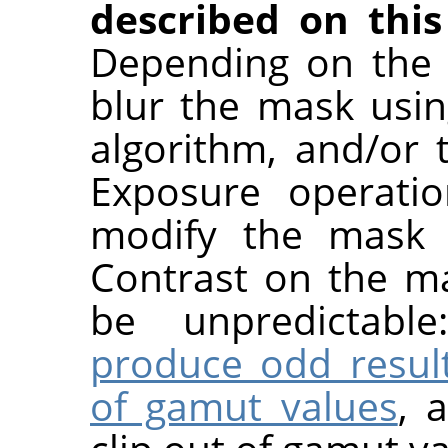
described on this
Depending on the 
blur the mask usin
algorithm, and/or
Exposure operatio
modify the mask a
Contrast on the ma
be unpredictabl
produce odd resul
of gamut values
, 