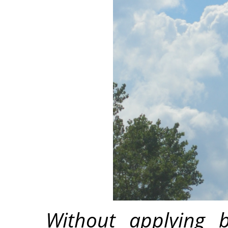
Without applying b