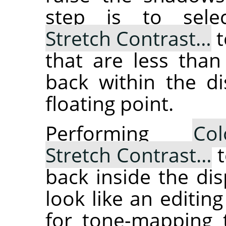
step is to sel
Stretch Contrast…
t
that are less than
back within the di
floating point.
Performing
Col
Stretch Contrast…
t
back inside the dis
look like an editing
for tone-mapping t