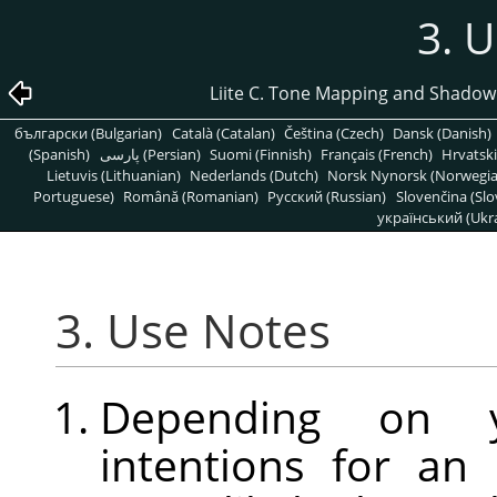
3. 
Liite C. Tone Mapping and Shadow
български (Bulgarian)
Català (Catalan)
Čeština (Czech)
Dansk (Danish)
(Spanish)
پارسی (Persian)
Suomi (Finnish)
Français (French)
Hrvatski
Lietuvis (Lithuanian)
Nederlands (Dutch)
Norsk Nynorsk (Norwegi
Portuguese)
Română (Romanian)
Pусский (Russian)
Slovenčina (Slo
український (Ukra
3. Use Notes
Depending on yo
intentions for an