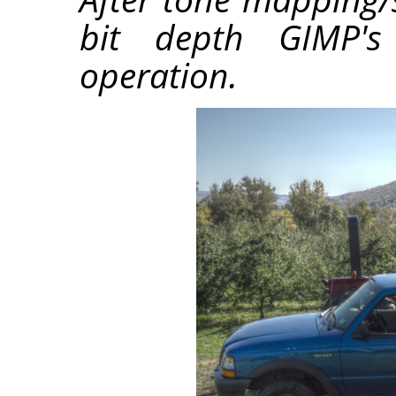
bit depth GIMP's 
operation.