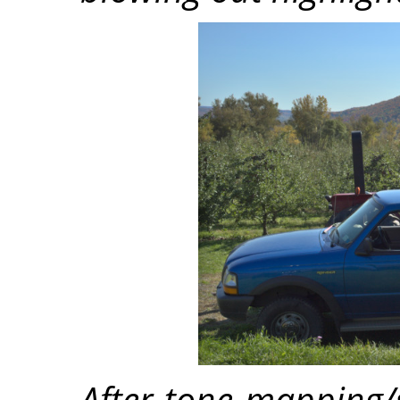
After tone mapping/