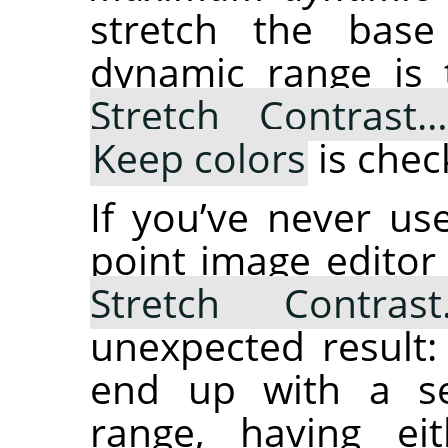
stretch the bas
dynamic range is
Stretch Contrast
Keep colors
is chec
If you’ve never u
point image editor
Stretch Contras
unexpected result:
end up with a se
range, having ei