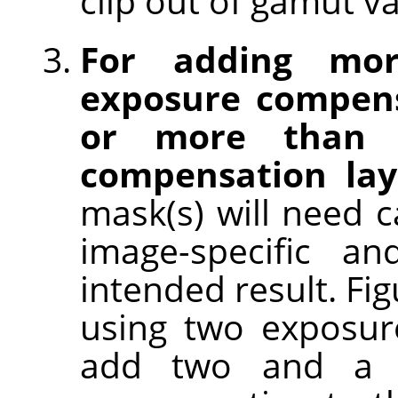
clip out of gamut va
For adding mo
exposure compens
or more than o
compensation lay
mask(s) will need c
image-specific an
intended result. Fi
using two exposur
add two and a h