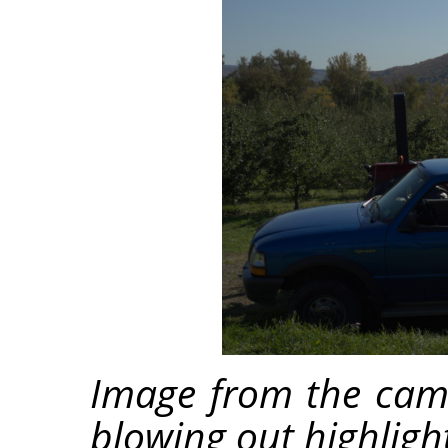
Image from the cam
blowing out highligh