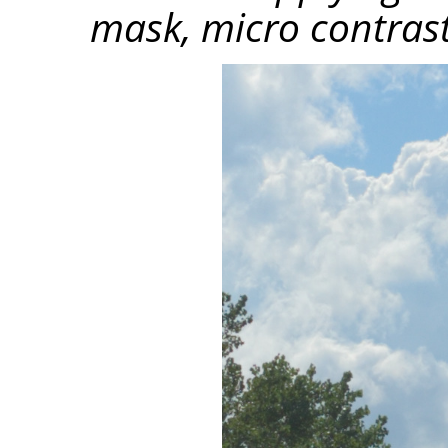
mask, micro contrast 