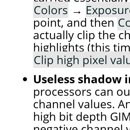
Colors
→
Exposu
point, and then
Co
actually clip the 
highlights (this t
Clip high pixel val
Useless shadow i
processors can ou
channel values. An
high bit depth GI
negative channel v