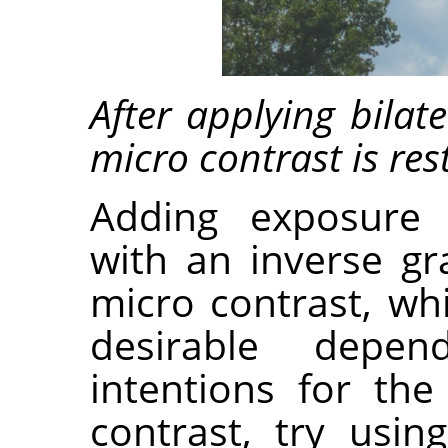
After applying bilat
micro contrast is res
Adding exposure
with an inverse gr
micro contrast, wh
desirable depen
intentions for th
contrast, try usin