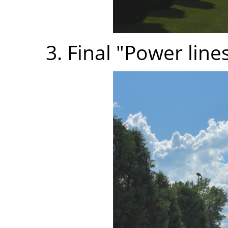
3. Final "Power line