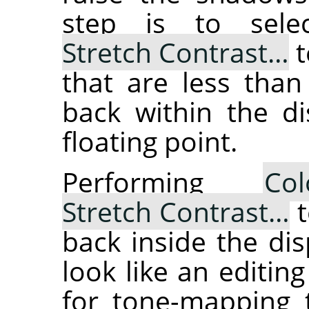
step is to sel
Stretch Contrast…
t
that are less than
back within the di
floating point.
Performing
Col
Stretch Contrast…
t
back inside the dis
look like an editing
for tone-mapping t