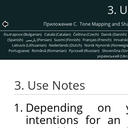
3. 
Приложение C. Tone Mapping and Sha
български (Bulgarian)
Català (Catalan)
Čeština (Czech)
Dansk (Danish)
(Spanish)
پارسی (Persian)
Suomi (Finnish)
Français (French)
Hrvatski
Lietuvis (Lithuanian)
Nederlands (Dutch)
Norsk Nynorsk (Norwegi
Portuguese)
Română (Romanian)
Pусский (Russian)
Slovenčina (Slo
український (Ukra
3. Use Notes
Depending on yo
intentions for an