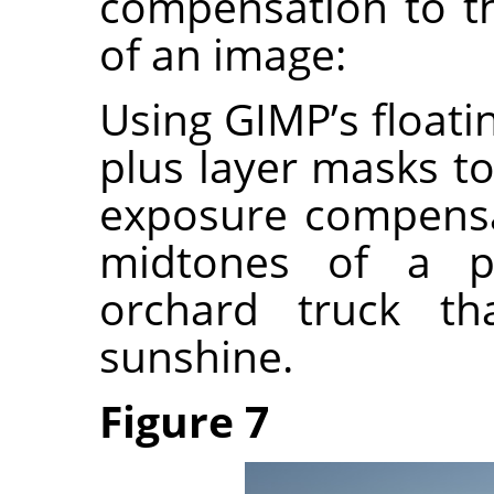
compensation to t
of an image:
Using GIMP’s float
plus layer masks to
exposure compensa
midtones of a p
orchard truck th
sunshine.
Figure 7