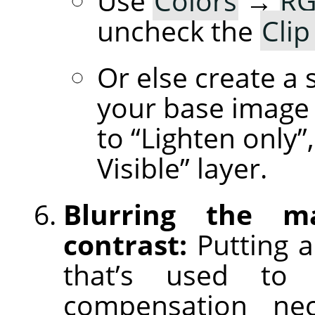
Use
Colors
→
RG
uncheck the
Clip
Or else create a 
your base image 
to “Lighten only
Visible” layer.
Blurring the m
contrast:
Putting a
that’s used to 
compensation nece