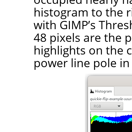
histogram to the ri
with GIMP’s Thresh
48 pixels are the 
highlights on the 
power line pole in