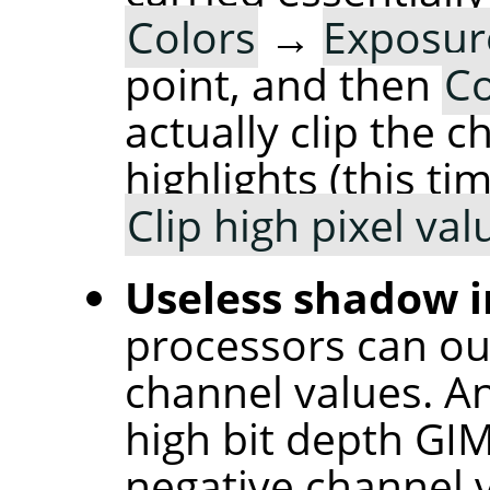
Colors
→
Exposu
point, and then
Co
actually clip the 
highlights (this t
Clip high pixel val
Useless shadow i
processors can ou
channel values. An
high bit depth GI
negative channel v