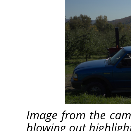
Image from the cam
blowing out highligh