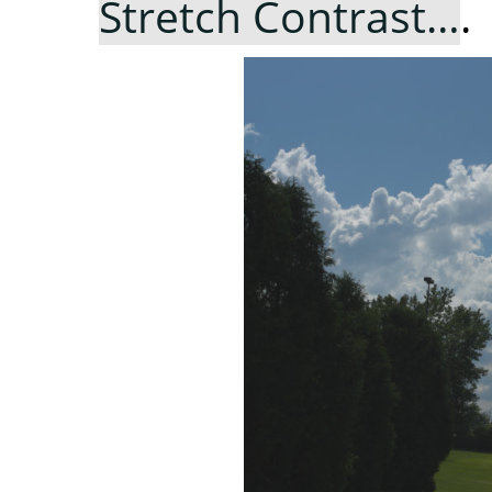
Stretch Contrast…
.