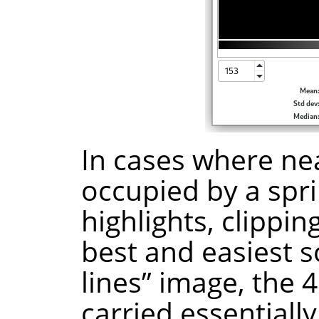
In cases where nea
occupied by a spri
highlights, clippin
best and easiest s
lines” image, the 4
carried essentiall