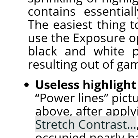
contains essential
The easiest thing t
use the Exposure op
black and white p
resulting out of ga
Useless highlight
“Power lines” pict
above, after appl
Stretch Contrast…
occupied nearly ha