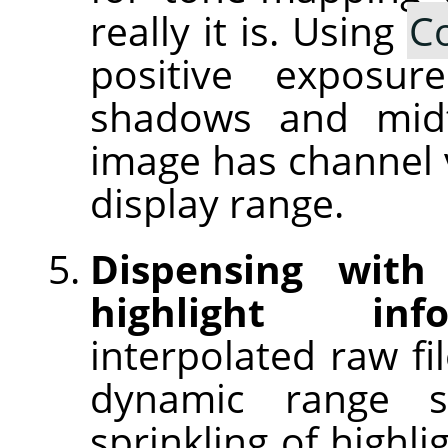
really it is. Using
C
positive exposu
shadows and midt
image has channel v
display range.
Dispensing with
highlight info
interpolated raw fi
dynamic range 
sprinkling of highl