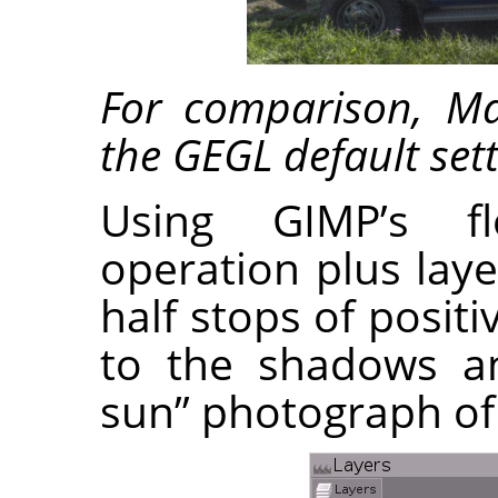
For comparison, M
the GEGL default sett
Using GIMP’s fl
operation plus lay
half stops of posi
to the shadows an
sun” photograph of 