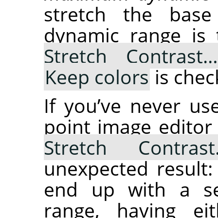
stretch the bas
dynamic range is
Stretch Contrast
Keep colors
is chec
If you’ve never u
point image editor
Stretch Contras
unexpected result:
end up with a se
range, having ei