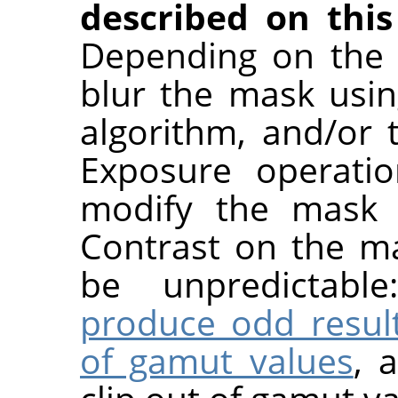
described on this
Depending on the 
blur the mask usin
algorithm, and/or
Exposure operatio
modify the mask a
Contrast on the ma
be unpredictabl
produce odd resul
of gamut values
, 