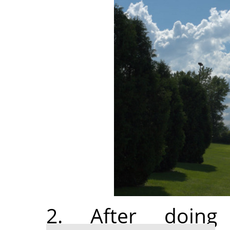
2. After doi