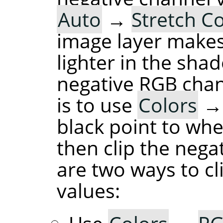
Auto
→
Stretch C
image layer makes
lighter in the sha
negative RGB chan
is to use
Colors
black point to whe
then clip the nega
are two ways to cl
values: