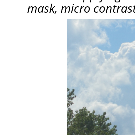
mask, micro contrast 