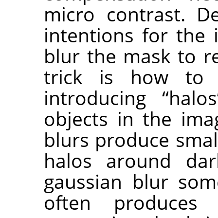
micro contrast. D
intentions for the
blur the mask to r
trick is how to
introducing “hal
objects in the ima
blurs produce small
halos around dar
gaussian blur som
often produces