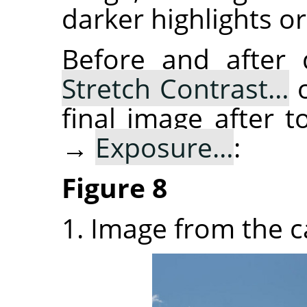
darker highlights or
Before and after
Stretch Contrast…
o
final image after
→
Exposure…
:
Figure 8
1. Image from the 