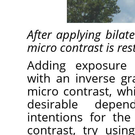
After applying bilat
micro contrast is res
Adding exposure
with an inverse gr
micro contrast, wh
desirable depen
intentions for th
contrast, try usin