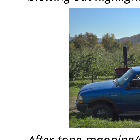
After tone mapping/