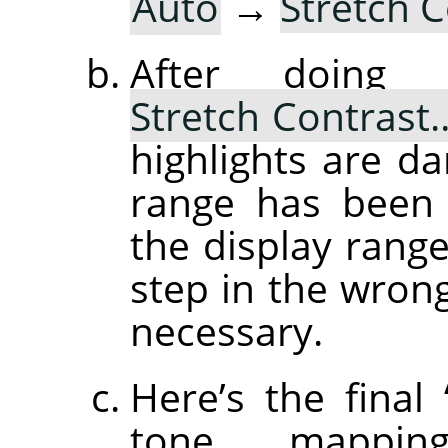
Auto
→
Stretch 
After doin
Stretch Contrast
highlights are d
range has been 
the display range
step in the wrong 
necessary.
Here’s the final
tone mapping