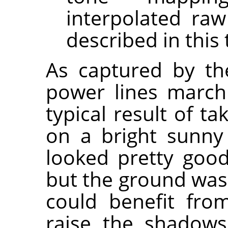
interpolated raw
described in this 
As captured by the
power lines marchi
typical result of t
on a bright sunny
looked pretty good
but the ground was 
could benefit fr
raise the shadows