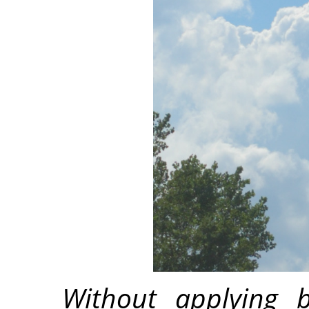
Without applying b