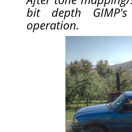
bit depth GIMP's 
operation.