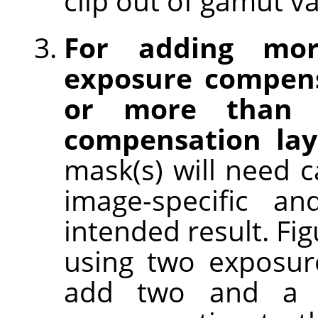
clip out of gamut va
For adding mo
exposure compens
or more than o
compensation lay
mask(s) will need c
image-specific an
intended result. Fi
using two exposur
add two and a h