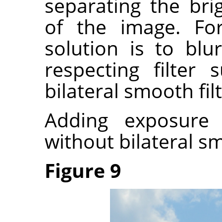
separating the bri
of the image. Fo
solution is to bl
respecting filter
bilateral smooth filt
Adding exposure
without bilateral s
Figure 9