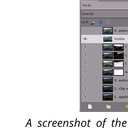
A screenshot of the