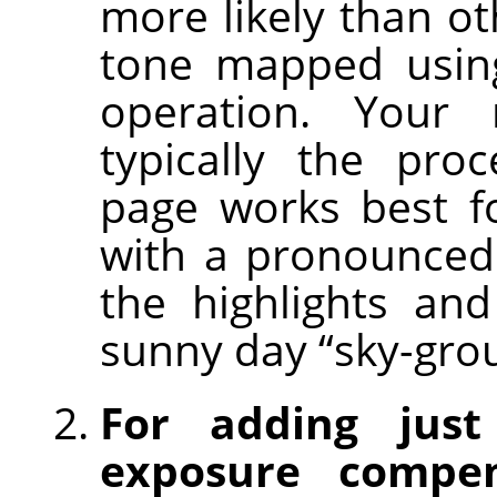
more likely than ot
tone mapped using
operation. Your
typically the pro
page works best f
with a pronounced
the highlights an
sunny day “sky-gro
For adding just
exposure compen