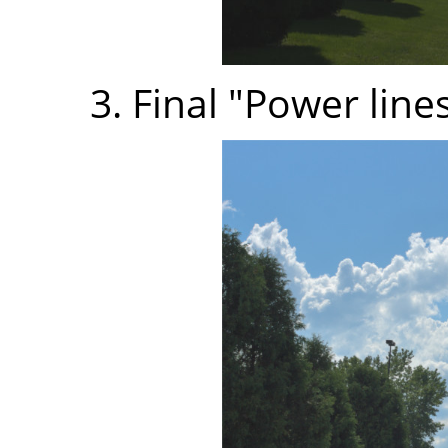
3. Final "Power line