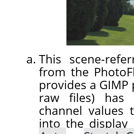
This scene-refer
from the PhotoF
provides a GIMP p
raw files) has 
channel values 
into the displa