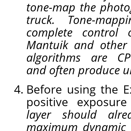
tone-map the photo
truck. Tone-map
complete control 
Mantuik and other
algorithms are CPU
and often produce un
Before using the 
positive exposur
layer should alre
maximum dynamic 