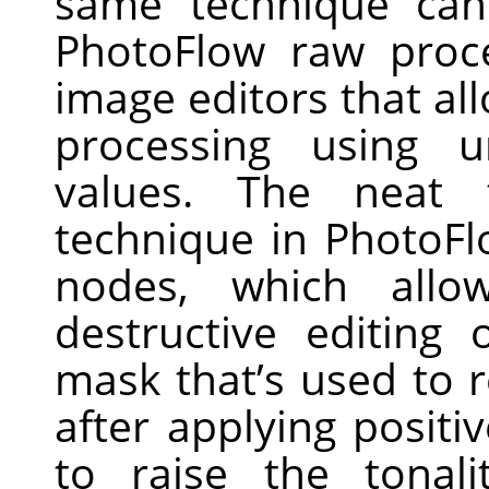
same technique can
PhotoFlow raw proc
image editors that all
processing using 
values. The neat 
technique in PhotoFl
nodes, which allo
destructive editing 
mask that’s used to r
after applying posit
to raise the tonal