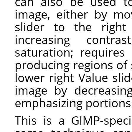
can also be used t
image, either by mo
slider to the righ
increasing contra
saturation; requires
producing regions of 
lower right Value slid
image by decreasing
emphasizing portions 
This is a GIMP-speci