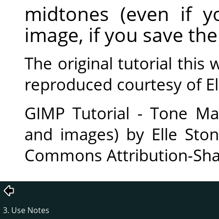
midtones (even if 
image, if you save the 
The original tutorial thi
reproduced courtesy of El
GIMP Tutorial - Tone Ma
and images) by Elle Ston
Commons Attribution-Shar
3. Use Notes