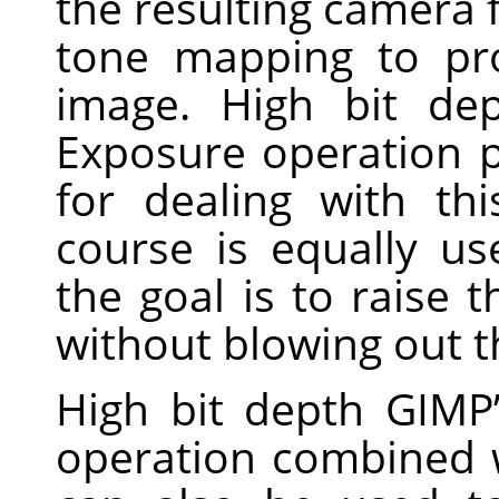
the resulting camera f
tone mapping to pro
image. High bit dep
Exposure operation p
for dealing with th
course is equally u
the goal is to raise
without blowing out th
High bit depth GIMP’
operation combined w