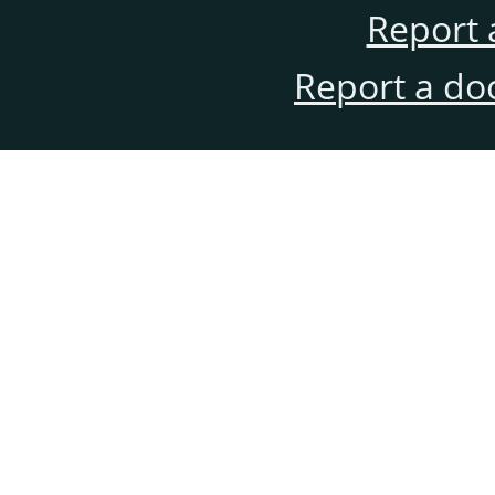
Report 
Report a do