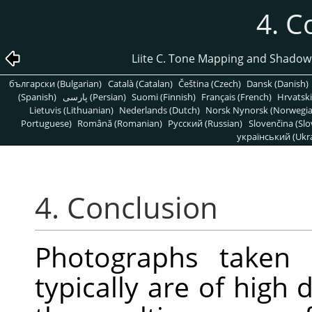
4. C
Liite C. Tone Mapping and Shadow
български (Bulgarian)
Català (Catalan)
Čeština (Czech)
Dansk (Danish)
(Spanish)
پارسی (Persian)
Suomi (Finnish)
Français (French)
Hrvatski
Lietuvis (Lithuanian)
Nederlands (Dutch)
Norsk Nynorsk (Norwegi
Portuguese)
Română (Romanian)
Pусский (Russian)
Slovenčina (Slo
український (Ukra
4. Conclusion
Photographs taken i
typically are of high