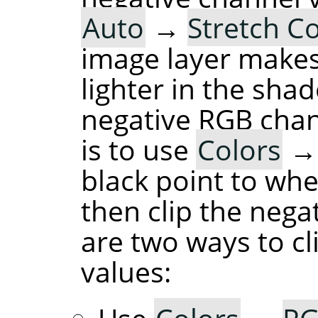
Auto
→
Stretch C
image layer makes
lighter in the sha
negative RGB chan
is to use
Colors
black point to whe
then clip the nega
are two ways to cl
values: