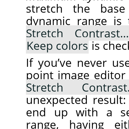
stretch the bas
dynamic range is
Stretch Contrast
Keep colors
is chec
If you’ve never u
point image editor
Stretch Contras
unexpected result:
end up with a se
range, having ei