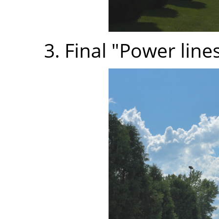
3. Final "Power line