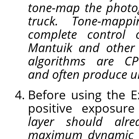
tone-map the photo
truck. Tone-map
complete control 
Mantuik and other
algorithms are CPU
and often produce un
Before using the 
positive exposur
layer should alre
maximum dynamic 