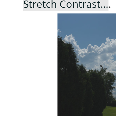
Stretch Contrast…
.