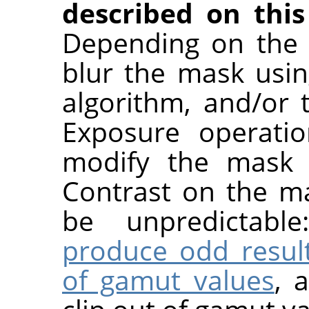
described on this
Depending on the 
blur the mask usin
algorithm, and/or
Exposure operatio
modify the mask a
Contrast on the ma
be unpredictabl
produce odd resul
of gamut values
, 