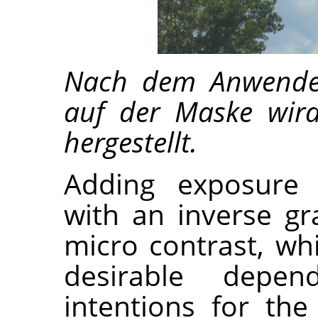
Nach dem Anwenden
auf der Maske wird
hergestellt.
Adding exposure
with an inverse gr
micro contrast, wh
desirable depen
intentions for th