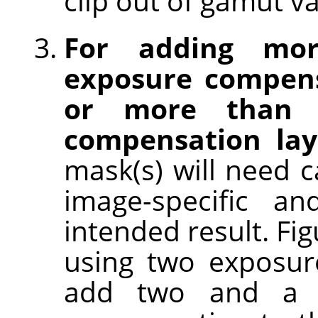
clip out of gamut va
For adding mo
exposure compens
or more than o
compensation lay
mask(s) will need c
image-specific an
intended result. Fi
using two exposur
add two and a h