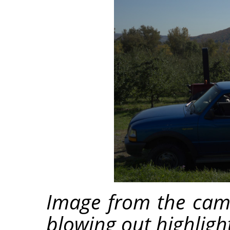
Image from the cam
blowing out highligh