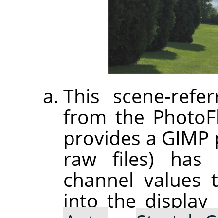
This scene-refer
from the PhotoF
provides a GIMP p
raw files) has 
channel values 
into the displa