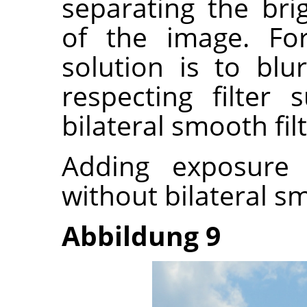
separating the bri
of the image. Fo
solution is to bl
respecting filter
bilateral smooth filt
Adding exposure
without bilateral s
Abbildung 9