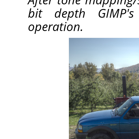
bit depth GIMP's 
operation.