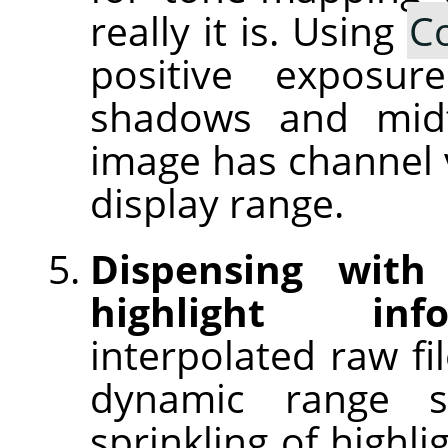
really it is. Using
C
positive exposu
shadows and midt
image has channel v
display range.
Dispensing with
highlight info
interpolated raw fi
dynamic range 
sprinkling of highl