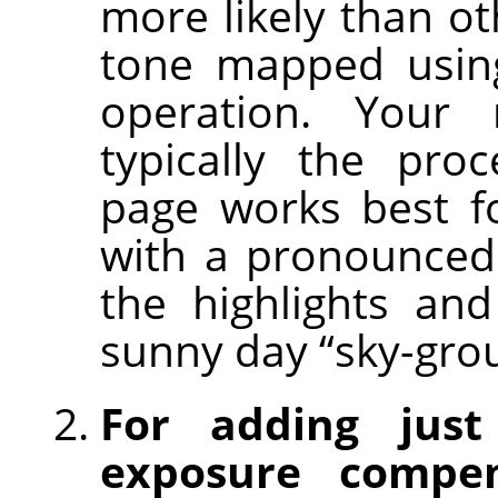
more likely than ot
tone mapped using
operation. Your
typically the pro
page works best f
with a pronounced
the highlights an
sunny day “sky-gro
For adding just
exposure compen