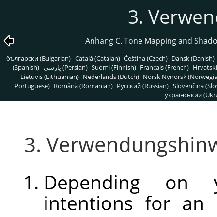
3. Verwe
Anhang C. Tone Mapping and Shado
български (Bulgarian)
Català (Catalan)
Čeština (Czech)
Dansk (Danish)
(Spanish)
پارسی (Persian)
Suomi (Finnish)
Français (French)
Hrvatski
Lietuvis (Lithuanian)
Nederlands (Dutch)
Norsk Nynorsk (Norwegi
Portuguese)
Română (Romanian)
Pусский (Russian)
Slovenčina (Slo
український (Ukra
3. Verwendungshin
Depending on yo
intentions for an