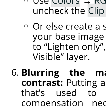
Use
Colors
→
RG
uncheck the
Clip
Or else create a 
your base image 
to “Lighten only
Visible” layer.
Blurring the m
contrast:
Putting a
that’s used to 
compensation nece