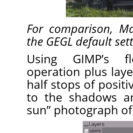
For comparison, M
the GEGL default sett
Using GIMP’s fl
operation plus lay
half stops of posi
to the shadows an
sun” photograph of 