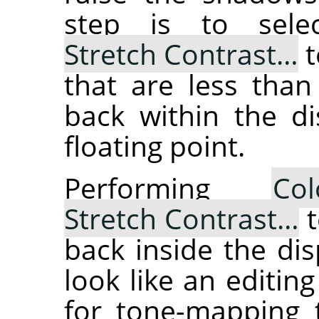
step is to sel
Stretch Contrast…
t
that are less than
back within the di
floating point.
Performing
Col
Stretch Contrast…
t
back inside the dis
look like an editing
for tone-mapping t