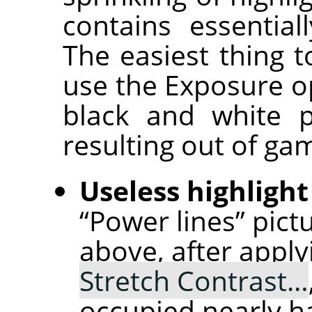
contains essential
The easiest thing t
use the Exposure op
black and white p
resulting out of ga
Useless highlight
“Power lines” pict
above, after appl
Stretch Contrast…
occupied nearly ha