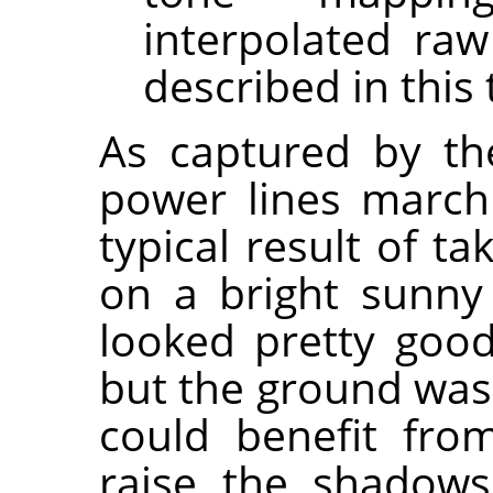
interpolated raw
described in this 
As captured by the
power lines marchi
typical result of t
on a bright sunny
looked pretty good
but the ground was 
could benefit fr
raise the shadows