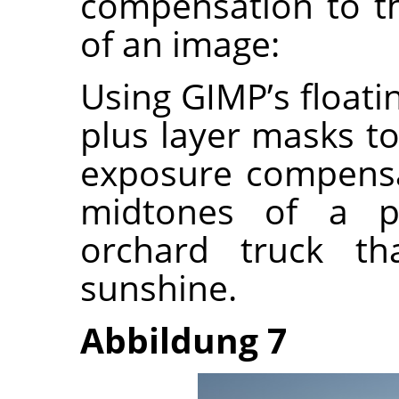
compensation to t
of an image:
Using GIMP’s float
plus layer masks to
exposure compensa
midtones of a p
orchard truck th
sunshine.
Abbildung 7