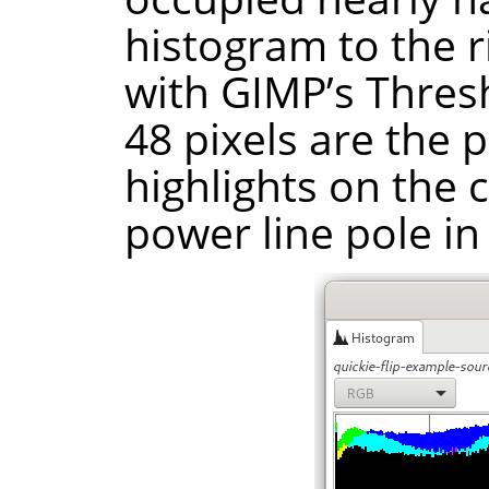
histogram to the ri
with GIMP’s Thresh
48 pixels are the 
highlights on the 
power line pole in