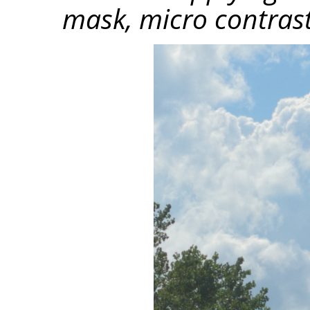
mask, micro contrast 