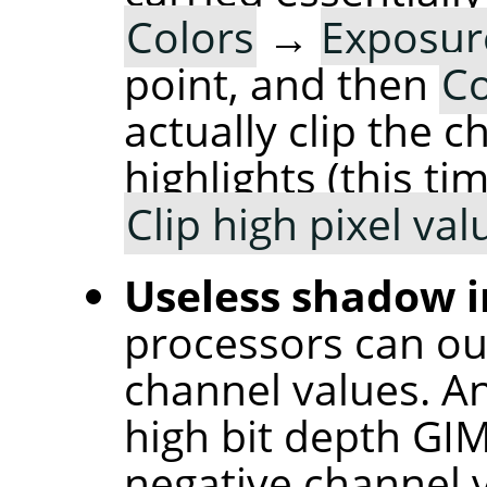
Colors
→
Exposu
point, and then
Co
actually clip the 
highlights (this t
Clip high pixel val
Useless shadow i
processors can ou
channel values. An
high bit depth GI
negative channel v