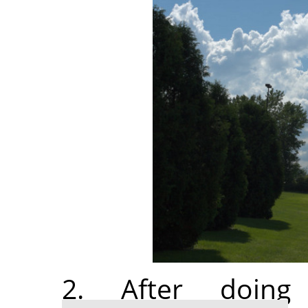
2. After doi