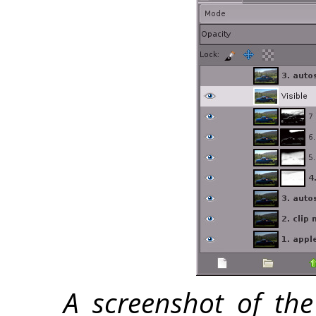
A screenshot of the