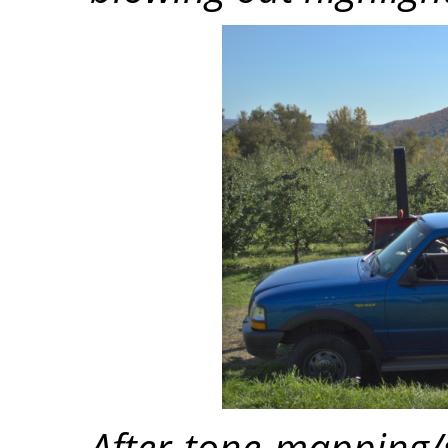
After tone mapping/