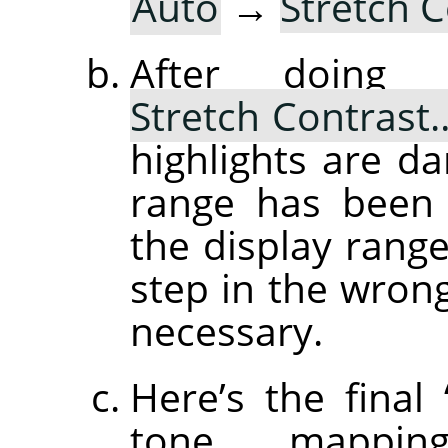
Auto
→
Stretch 
After doin
Stretch Contrast
highlights are d
range has been 
the display range
step in the wrong 
necessary.
Here’s the final
tone mapping