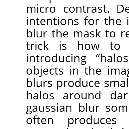
micro contrast. D
intentions for the
blur the mask to r
trick is how to
introducing “hal
objects in the ima
blurs produce small
halos around dar
gaussian blur som
often produces