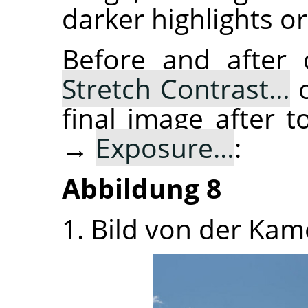
darker highlights or
Before and after
Stretch Contrast…
o
final image after
→
Exposure…
:
Abbildung 8
1. Bild von der Kam