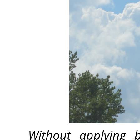
Without applying b