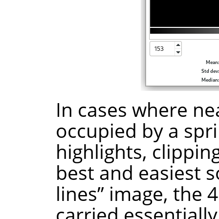
In cases where nea
occupied by a spri
highlights, clippin
best and easiest s
lines” image, the 4
carried essentiall