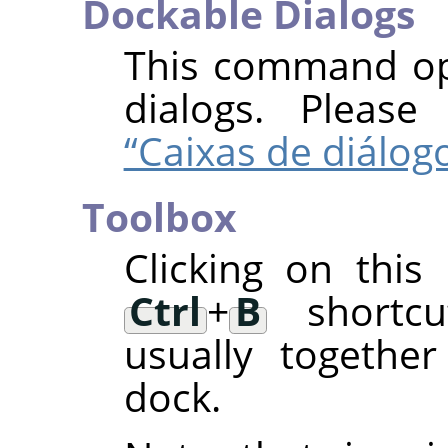
Dockable Dialogs
This command ope
dialogs. Pleas
“Caixas de diálog
Toolbox
Clicking on thi
Ctrl
+
B
shortcut
usually togethe
dock.