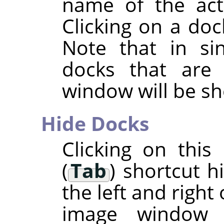
name of the acti
Clicking on a doc
Note that in si
docks that are
window will be s
Hide Docks
Clicking on thi
(
Tab
) shortcut h
the left and right
image window