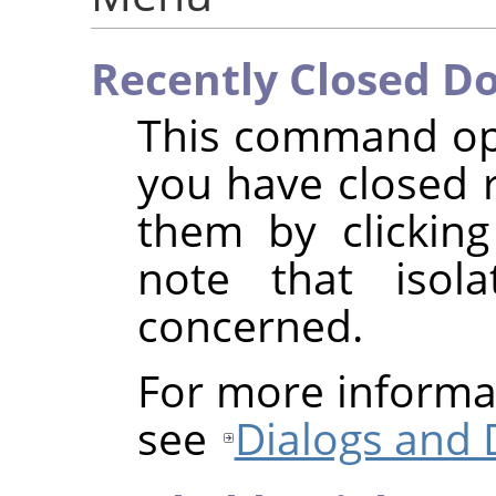
Recently Closed D
This command ope
you have closed 
them by clickin
note that isol
concerned.
For more informa
see
Dialogs and 