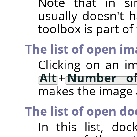
Note that in si
usually doesn't h
toolbox is part o
The list of open i
Clicking on an i
Alt
+
Number of
makes the image a
The list of open do
In this list, d