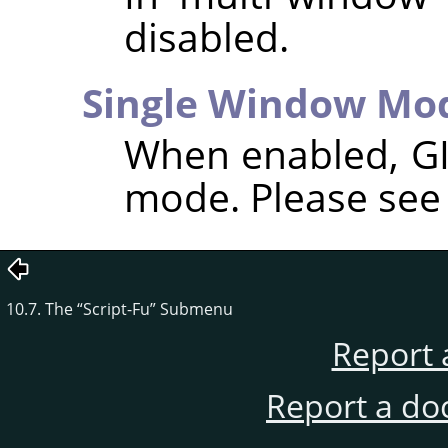
disabled.
Single Window Mo
When enabled,
G
mode. Please se
10.7. The
“
Script-Fu
”
Submenu
Report 
Report a do