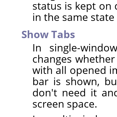
status is kept on 
in the same stat
Show Tabs
In single-wind
changes whether 
with all opened i
bar is shown, bu
don't need it an
screen space.