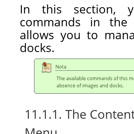
In this section, 
commands in th
allows you to ma
docks.
Nota
The available commands of this m
absence of images and docks.
11.1.1. The Conten
Menu