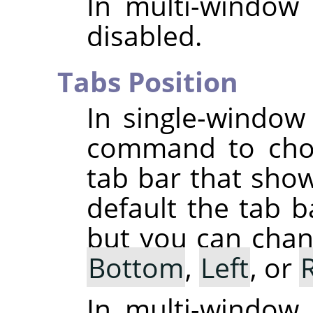
In multi-window
disabled.
Tabs Position
In single-windo
command to choo
tab bar that sho
default the tab b
but you can chang
Bottom
,
Left
, or
In multi-window