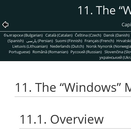
11. The
“
W
Capí
български (Bulgarian)
Català (Catalan)
Čeština (Czech)
Dansk (Danish)
(Spanish)
پارسی (Persian)
Suomi (Finnish)
Français (French)
Hrvatski
Lietuvis (Lithuanian)
Nederlands (Dutch)
Norsk Nynorsk (Norwegi
Portuguese)
Română (Romanian)
Pусский (Russian)
Slovenčina (Slo
український (Ukra
11. The
“
Windows
”
M
11.1. Overview