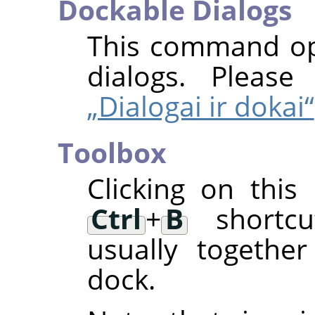
Dockable Dialogs
This command ope
dialogs. Pleas
„Dialogai ir dokai“
Toolbox
Clicking on thi
Ctrl
+
B
shortcut
usually togethe
dock.