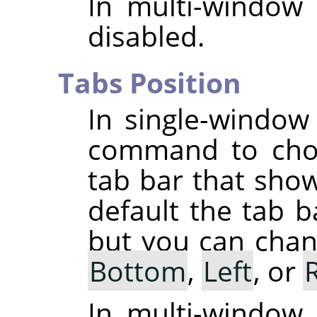
In multi-window
disabled.
Tabs Position
In single-windo
command to choo
tab bar that sho
default the tab b
but you can chang
Bottom
,
Left
, or
In multi-window