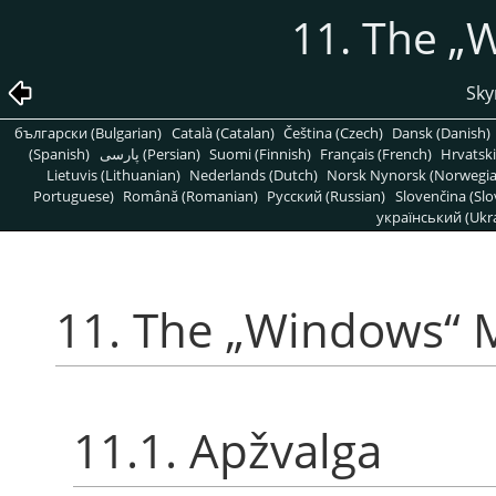
11. The
„
W
Sky
български (Bulgarian)
Català (Catalan)
Čeština (Czech)
Dansk (Danish)
(Spanish)
پارسی (Persian)
Suomi (Finnish)
Français (French)
Hrvatski
Lietuvis (Lithuanian)
Nederlands (Dutch)
Norsk Nynorsk (Norwegi
Portuguese)
Română (Romanian)
Pусский (Russian)
Slovenčina (Slo
український (Ukra
11. The
„
Windows
“
M
11.1. Apžvalga