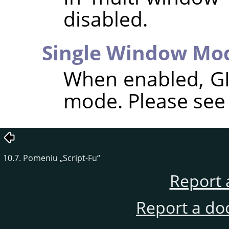
disabled.
Single Window Mo
When enabled,
G
mode. Please se
10.7. Pomeniu
„
Script-Fu
“
Report 
Report a do