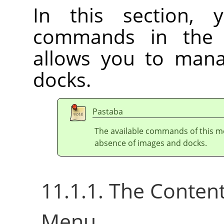
In this section, 
commands in th
allows you to ma
docks.
Pastaba
The available commands of this m
absence of images and docks.
11.1.1. The Conten
Menu