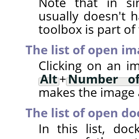
Note that in si
usually doesn't h
toolbox is part o
The list of open i
Clicking on an i
Alt
+
Number of
makes the image a
The list of open do
In this list, d