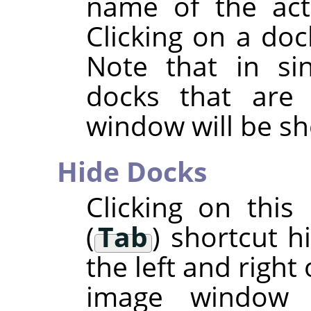
name of the acti
Clicking on a doc
Note that in si
docks that are
window will be s
Hide Docks
Clicking on thi
(
Tab
) shortcut h
the left and right
image window