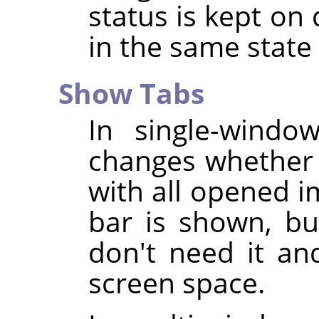
status is kept on 
in the same stat
Show Tabs
In single-wind
changes whether 
with all opened i
bar is shown, bu
don't need it an
screen space.