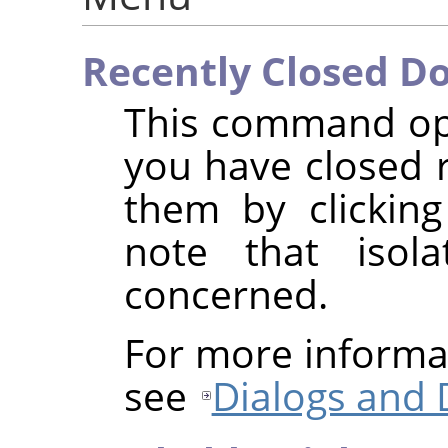
Recently Closed D
This command ope
you have closed 
them by clickin
note that isol
concerned.
For more informa
see
Dialogs and 