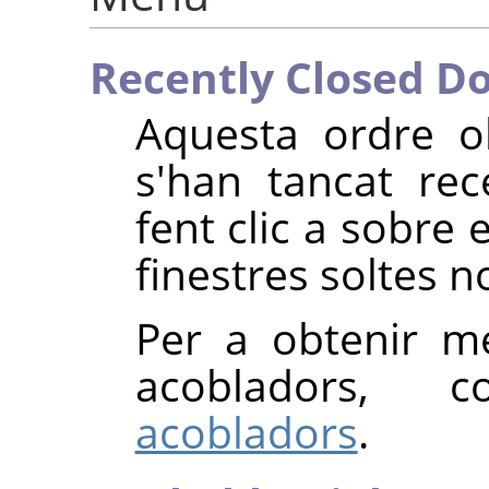
Recently Closed D
Aquesta ordre o
s'han tancat re
fent clic a sobre
finestres soltes 
Per a obtenir m
acobladors, 
acobladors
.