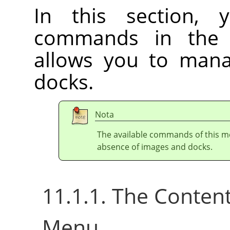
In this section, 
commands in th
allows you to ma
docks.
Nota
The available commands of this m
absence of images and docks.
11.1.1. The Conten
Menu