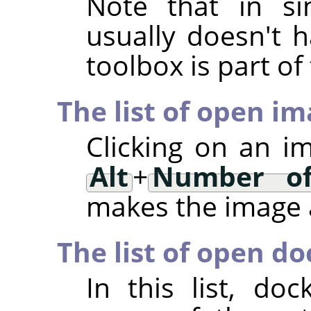
Note that in si
usually doesn't h
toolbox is part o
The list of open i
Clicking on an i
Alt
+
Number of
makes the image a
The list of open do
In this list, d