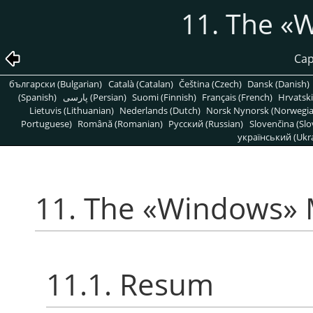
11. The
«
W
Cap
български (Bulgarian)
Català (Catalan)
Čeština (Czech)
Dansk (Danish)
(Spanish)
پارسی (Persian)
Suomi (Finnish)
Français (French)
Hrvatski
Lietuvis (Lithuanian)
Nederlands (Dutch)
Norsk Nynorsk (Norwegi
Portuguese)
Română (Romanian)
Pусский (Russian)
Slovenčina (Slo
український (Ukra
11. The
«
Windows
»
11.1. Resum