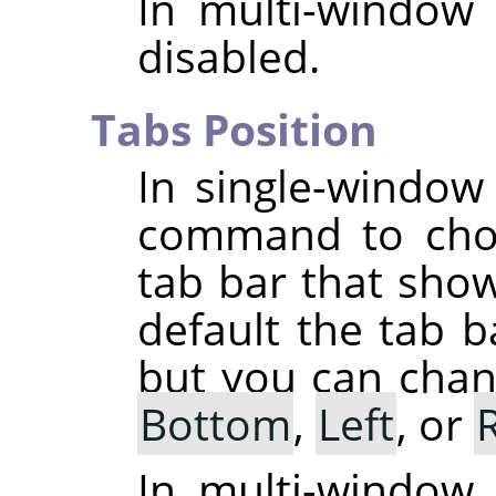
In multi-window
disabled.
Tabs Position
In single-windo
command to choo
tab bar that sho
default the tab b
but you can chang
Bottom
,
Left
, or
In multi-window