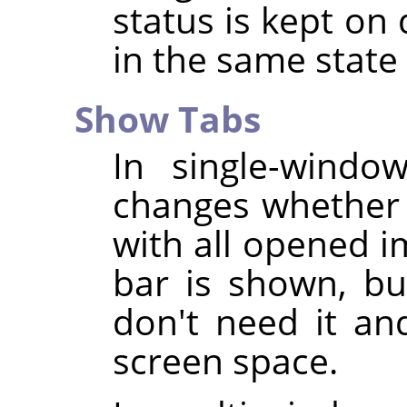
status is kept on 
in the same stat
Show Tabs
In single-wind
changes whether 
with all opened i
bar is shown, bu
don't need it an
screen space.