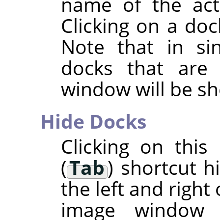
name of the acti
Clicking on a doc
Note that in si
docks that are
window will be s
Hide Docks
Clicking on thi
(
Tab
) shortcut h
the left and right
image window