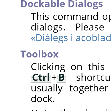
Dockable Dialogs
This command ope
dialogs. Pleas
«Diàlegs i acobla
Toolbox
Clicking on thi
Ctrl
+
B
shortcut
usually togethe
dock.