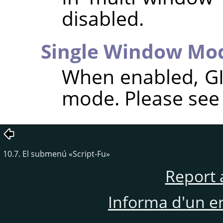
disabled.
Single Window Mo
When enabled,
G
mode. Please se
10.7. El submenú
«
Script-Fu
»
Report 
Informa d'un e