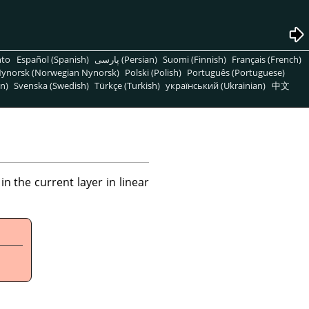
nto
Español (Spanish)
پارسی (Persian)
Suomi (Finnish)
Français (French)
ynorsk (Norwegian Nynorsk)
Polski (Polish)
Português (Portuguese)
n)
Svenska (Swedish)
Türkçe (Turkish)
український (Ukrainian)
中文
 the current layer in linear