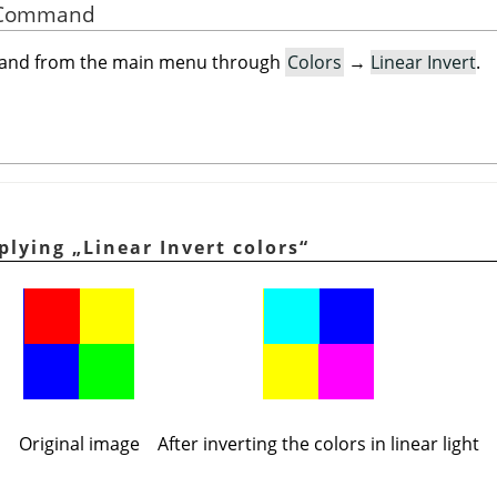
he Command
mand from the main menu through
Colors
→
Linear Invert
.
pplying
„
Linear Invert colors
“
Original image
After inverting the colors in linear light