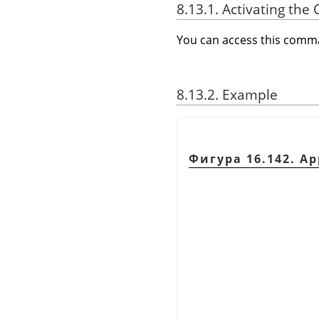
8.13.1. Activating t
You can access this com
8.13.2. Example
Фигура 16.142. A