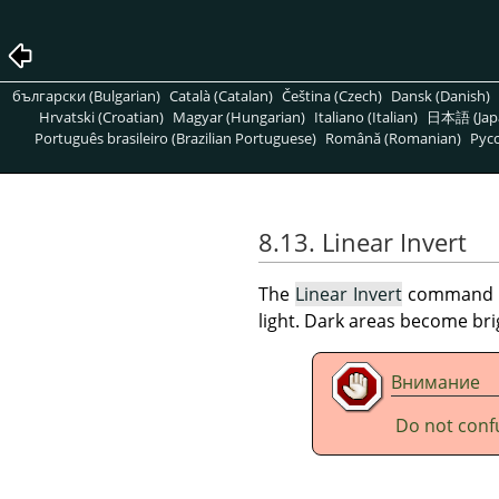
български (Bulgarian)
Català (Catalan)
Čeština (Czech)
Dansk (Danish)
Hrvatski (Croatian)
Magyar (Hungarian)
Italiano (Italian)
日本語 (Jap
Português brasileiro (Brazilian Portuguese)
Română (Romanian)
Pусс
8.13. Linear Invert
The
Linear Invert
command inv
light. Dark areas become br
Внимание
Do not conf